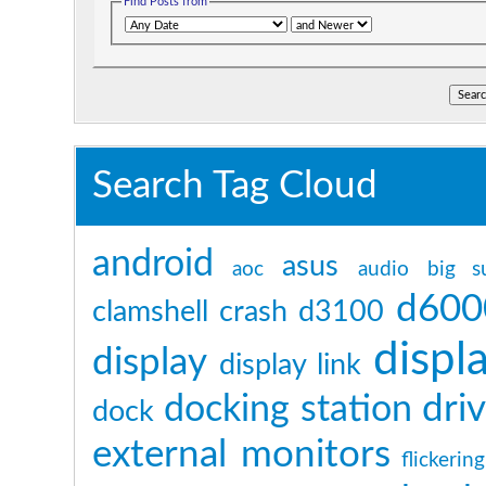
Find Posts from
Search Tag Cloud
android
asus
aoc
audio
big s
d600
clamshell
crash
d3100
displ
display
display link
dri
docking station
dock
external monitors
flickering