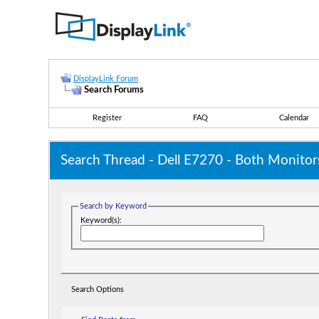
DisplayLink Forum
Search Forums
Register
FAQ
Calendar
Search Thread -
Dell E7270 - Both Monitor
Search by Keyword
Keyword(s):
Search Options