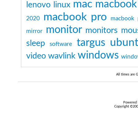
mac
macbook
lenovo
linux
macbook pro
2020
macbook 
monitor
monitors
mou
mirror
ubun
targus
sleep
software
windows
video
wavlink
windo
All times are
Powered b
Copyright ©2000