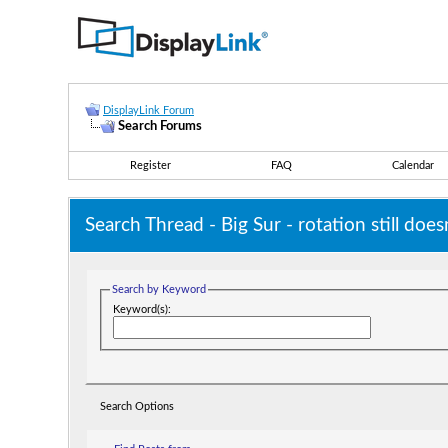
DisplayLink Forum
Search Forums
Register
FAQ
Calendar
Search Thread -
Big Sur - rotation still do
Search by Keyword
Keyword(s):
Search Options