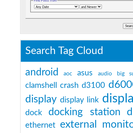
Find Posts from
Search Tag Cloud
android
asus
aoc
audio
big s
d600
clamshell
crash
d3100
displ
display
display link
d
docking station
dock
external monit
ethernet