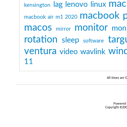
mac
lag
lenovo
linux
kensington
macbook p
macbook air m1 2020
macos
monitor
moni
mirror
rotation
targ
sleep
software
ventura
win
video
wavlink
11
All times are
Powered b
Copyright ©2000