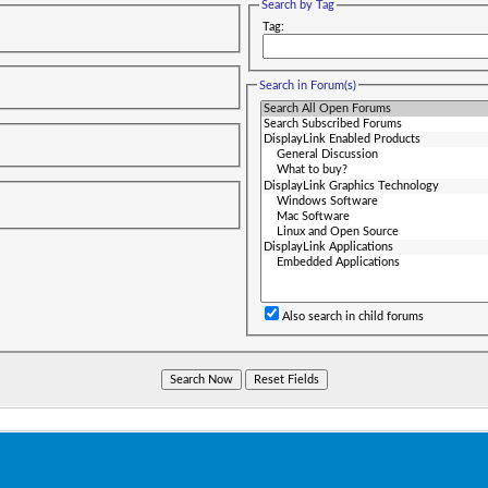
Search by Tag
Tag:
Search in Forum(s)
Also search in child forums