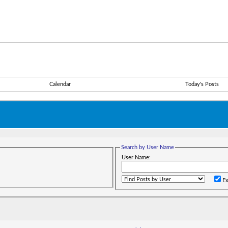
Calendar
Today's Posts
Search by User Name
User Name:
Ex