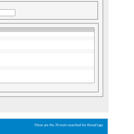
These are the 70 most-searched-for thread tags