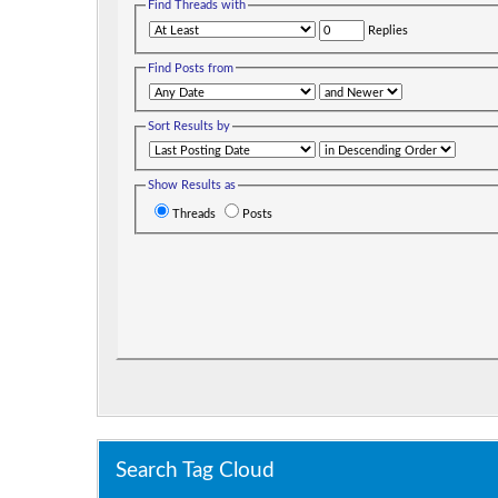
Find Threads with
Replies
Find Posts from
Sort Results by
Show Results as
Threads
Posts
Search Tag Cloud