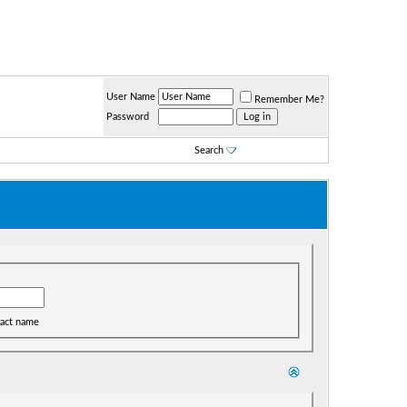
User Name
Remember Me?
Password
Search
act name