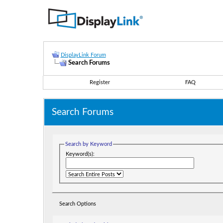
DisplayLink Forum
Search Forums
Register
FAQ
Search Forums
Search by Keyword
Keyword(s):
Search Options