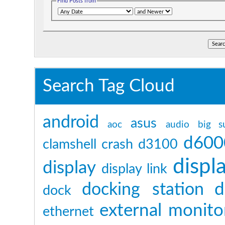
Find Posts from
Search Tag Cloud
android
asus
aoc
audio
big s
d600
clamshell
crash
d3100
displ
display
display link
d
docking station
dock
external monito
ethernet