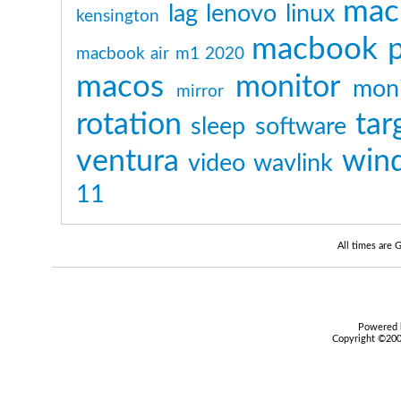
mac
lag
lenovo
linux
kensington
macbook p
macbook air m1 2020
macos
monitor
moni
mirror
rotation
tar
sleep
software
ventura
win
video
wavlink
11
All times are
Powered b
Copyright ©2000