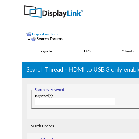
DisplayLink Forum
Search Forums
Register
FAQ
Calendar
Search Thread -
HDMI to USB 3 only enable
Search by Keyword
Keyword(s):
Search Options