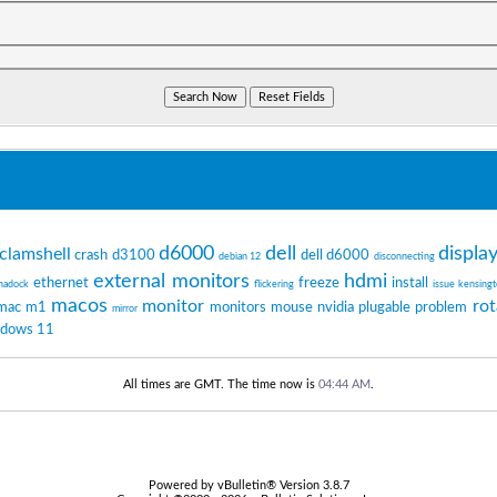
d6000
dell
displa
clamshell
crash
d3100
dell d6000
debian 12
disconnecting
external monitors
hdmi
ethernet
freeze
install
nadock
flickering
issue
kensing
macos
monitor
rot
mac m1
monitors
mouse
nvidia
plugable
problem
mirror
ndows 11
All times are GMT. The time now is
04:44 AM
.
Powered by vBulletin® Version 3.8.7