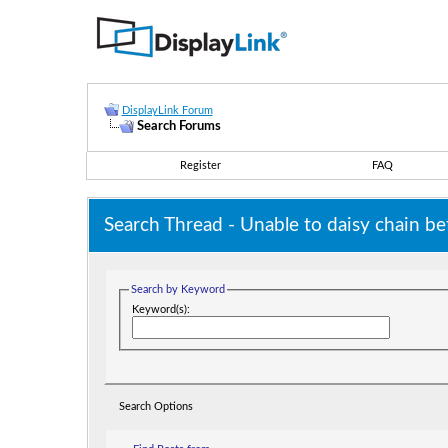
DisplayLink Forum
Search Forums
Register
FAQ
Search Thread -
Unable to daisy chain
Search by Keyword
Keyword(s):
Search Options