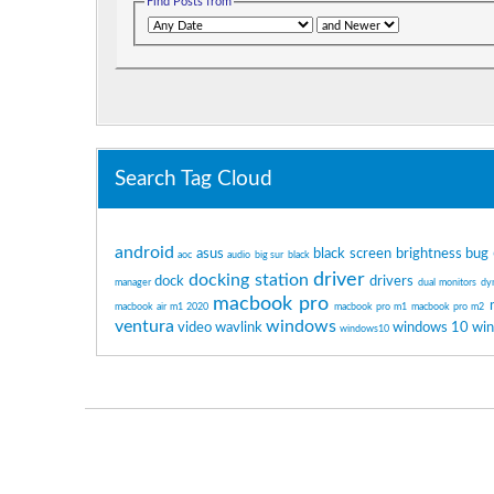
Find Posts from
Search Tag Cloud
android
asus
black screen
brightness
bug
aoc
audio
big sur
black
driver
docking station
dock
drivers
manager
dual monitors
dy
macbook pro
macbook air m1 2020
macbook pro m1
macbook pro m2
ventura
windows
video
wavlink
windows 10
wi
windows10