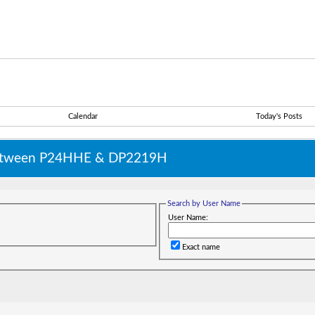
Calendar
Today's Posts
 between P24HHE & DP2219H
Search by User Name
User Name:
Exact name