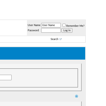
User Name
Remember Me?
Password
Search