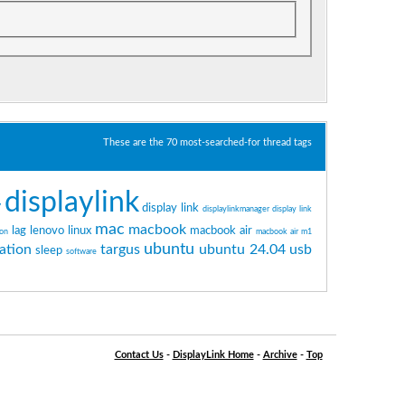
These are the 70 most-searched-for thread tags
displaylink
y
display link
displaylinkmanager
display link
mac
macbook
lag
lenovo
linux
macbook air
ton
macbook air m1
ubuntu
ation
targus
ubuntu 24.04
usb
sleep
software
Contact Us
-
DisplayLink Home
-
Archive
-
Top