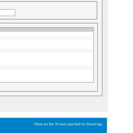
These are the 70 most-searched-for thread tags