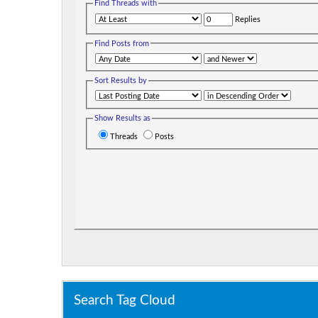
Find Threads with
Replies
Find Posts from
Sort Results by
Show Results as
Threads
Posts
Search Tag Cloud