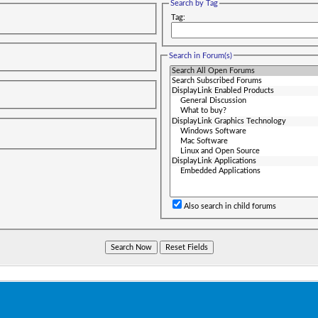
Search by Tag
Tag:
Search in Forum(s)
Also search in child forums