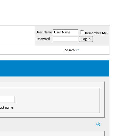
User Name
Remember Me?
Password
Search
act name