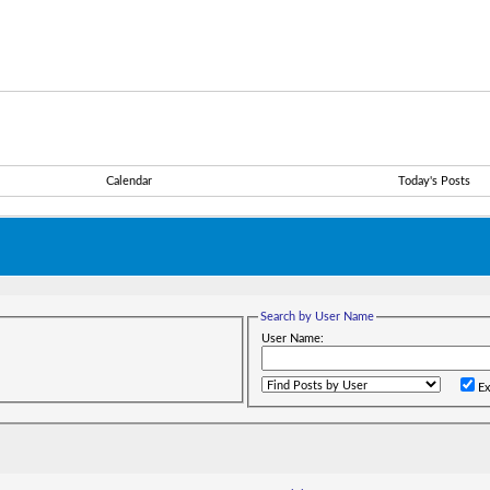
Calendar
Today's Posts
Search by User Name
User Name:
Ex