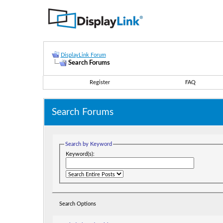
DisplayLink Forum
Search Forums
Register
FAQ
Search Forums
Search by Keyword
Keyword(s):
Search Options