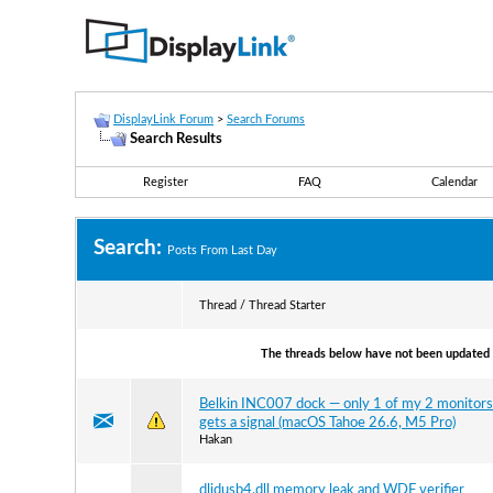
DisplayLink Forum
>
Search Forums
Search Results
Register
FAQ
Calendar
Search:
Posts From Last Day
Thread / Thread Starter
The threads below have not been updated s
Belkin INC007 dock — only 1 of my 2 monitors
gets a signal (macOS Tahoe 26.6, M5 Pro)
Hakan
dlidusb4.dll memory leak and WDF verifier