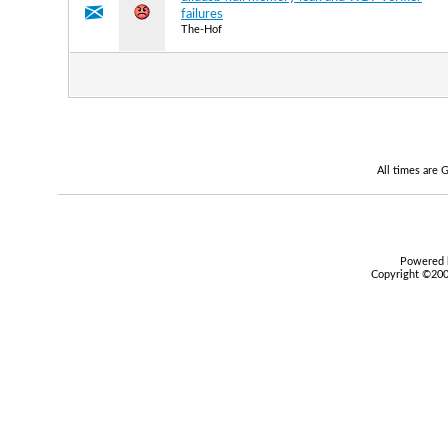
failures
The-Hof
All times are
Powered b
Copyright ©2000