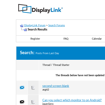
DisplayLink Forum
>
Search Forums
Search Results
Register
FAQ
Calendar
Search:
Posts From Last Day
Thread / Thread Starter
The threads below have not been updated s
second screen blank
asg62
Can you select which monitor to on Android?
jquerijero