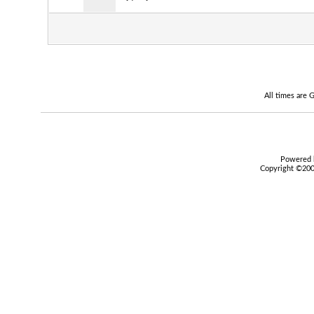
All times are
Powered b
Copyright ©2000