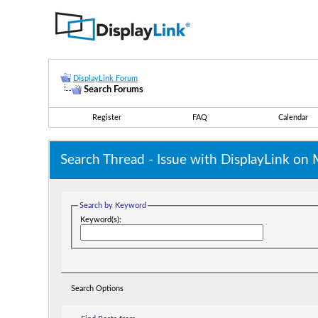
DisplayLink Forum
Search Forums
Register
FAQ
Calendar
Search Thread -
Issue with DisplayLink on
Search by Keyword
Keyword(s):
Search Options