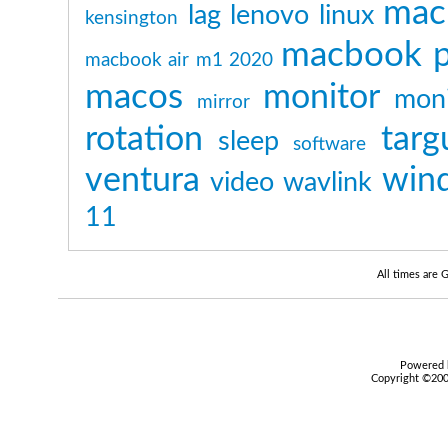
mac
lag
lenovo
linux
kensington
macbook p
macbook air m1 2020
macos
monitor
moni
mirror
rotation
targ
sleep
software
ventura
win
video
wavlink
11
All times are
Powered b
Copyright ©2000