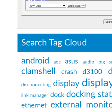
Find Posts from
Search Tag Cloud
android
asus
aoc
audio
big s
clamshell
crash
d3100
displa
display
disconnecting
docking sta
dock
link manager
external monit
ethernet