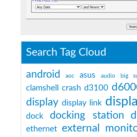
Find Posts from
Search Tag Cloud
android
asus
aoc
audio
big s
d600
clamshell
crash
d3100
displ
display
display link
d
docking station
dock
external monit
ethernet