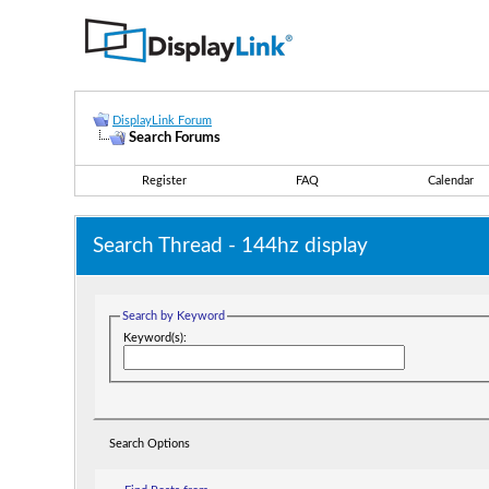
DisplayLink Forum
Search Forums
Register
FAQ
Calendar
Search Thread -
144hz display
Search by Keyword
Keyword(s):
Search Options