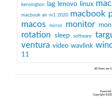
mac
lag
lenovo
linux
kensington
macbook p
macbook air m1 2020
macos
monitor
moni
mirror
rotation
targ
sleep
software
ventura
win
video
wavlink
11
All times are
Powered b
Copyright ©2000