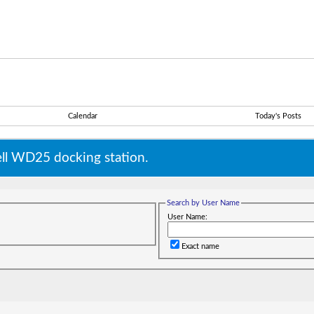
Calendar
Today's Posts
ll WD25 docking station.
Search by User Name
User Name:
Exact name