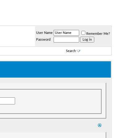
User Name
Remember Me?
Password
Search