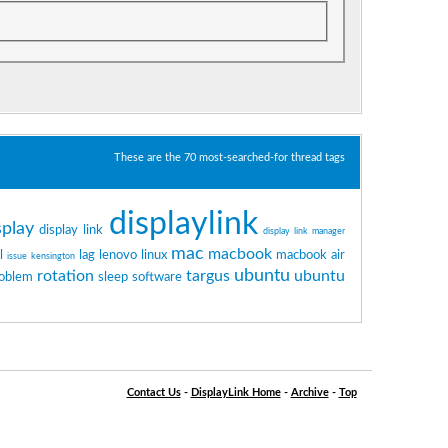
These are the 70 most-searched-for thread tags
displaylink
splay
display link
display link manager
mac
macbook
l
lag
lenovo
linux
macbook air
issue
kensington
ubuntu
rotation
targus
ubuntu
oblem
sleep
software
Contact Us
-
DisplayLink Home
-
Archive
-
Top