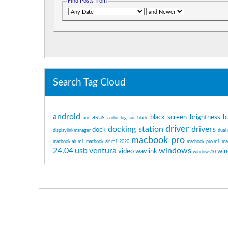
Find Posts from
Search Tag Cloud
android
asus
black screen
brightness
b
aoc
audio
big sur
black
driver
docking station
drivers
dock
displaylinkmanager
dual
macbook pro
macbook air m1
macbook air m1 2020
macbook pro m1
ma
24.04
usb
ventura
windows
video
wavlink
win
windows10