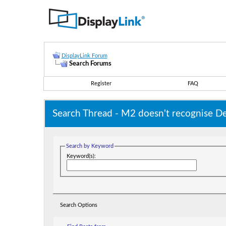
DisplayLink Forum
Search Forums
Register
FAQ
Search Thread -
M2 doesn't recognise De
Search by Keyword
Keyword(s):
Search Options