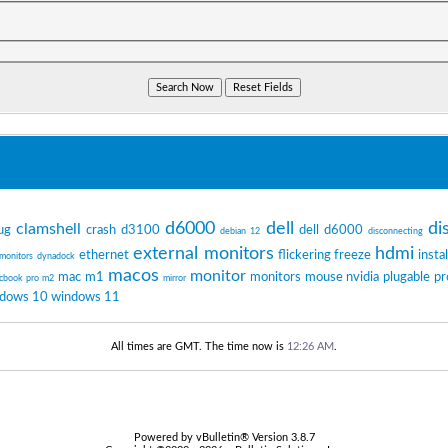
d6000
dell
di
clamshell
ug
crash
d3100
dell d6000
debian 12
disconnecting
external monitors
hdmi
ethernet
flickering
freeze
instal
 monitors
dynadock
macos
monitor
mac m1
monitors
mouse
nvidia
plugable
pr
cbook pro m2
mirror
dows 10
windows 11
All times are GMT. The time now is
12:26 AM
.
Powered by vBulletin® Version 3.8.7