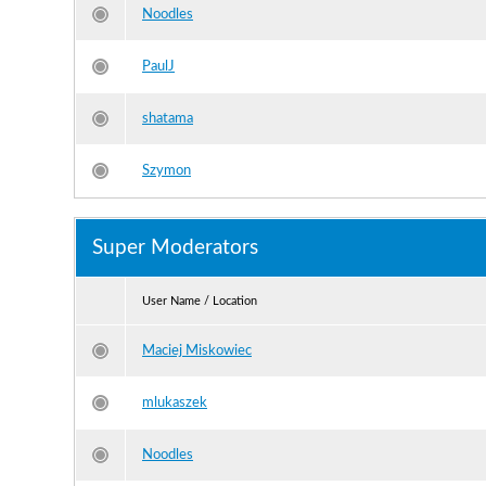
Noodles
PaulJ
shatama
Szymon
Super Moderators
User Name / Location
Maciej Miskowiec
mlukaszek
Noodles