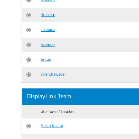
Noodles
rkulkarn
shatama
Szymon
tincao
virendrawadel
DisplayLink Team
User Name / Location
Adam Kaleta