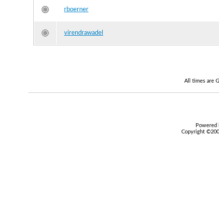
rboerner
virendrawadel
All times are
Powered b
Copyright ©2000