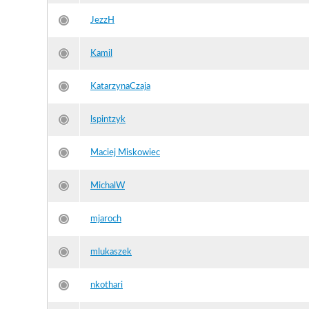
JezzH
Kamil
KatarzynaCzaja
lspintzyk
Maciej Miskowiec
MichalW
mjaroch
mlukaszek
nkothari