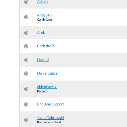
Admin
AndySaul
Cambridge
Arek
ChristianP
DanielS
DanielSznicer
dbienkowski
Poland
EndUserSupport
JakubDabrowski
Katowice, Poland