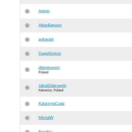
Admin
AlbanRampon
asiharath
DanielSznicer
dbienkowski
Poland
JakubDabrowski
Katowice, Poland
KatarzynaCzaja
MichalW