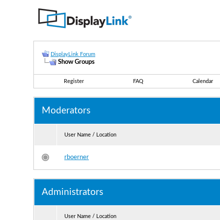
DisplayLink Forum
Show Groups
Register
FAQ
Calendar
Moderators
User Name / Location
rboerner
Administrators
User Name / Location