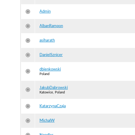
Admin
AlbanRampon
asiharath
DanielSznicer
dbienkowski
Poland
JakubDabrowski
Katowice, Poland
KatarzynaCzaja
MichalW