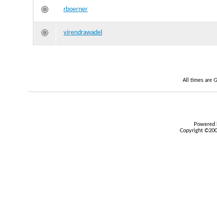
rboerner
virendrawadel
All times are
Powered b
Copyright ©2000