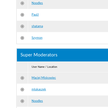
Noodles
PaulJ
shatama
Szymon
Super Moderators
User Name / Location
Maciej Miskowiec
mlukaszek
Noodles