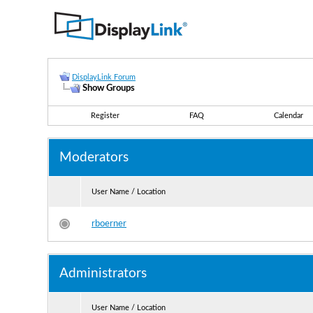
DisplayLink Forum
Show Groups
Register
FAQ
Calendar
Moderators
User Name / Location
rboerner
Administrators
User Name / Location