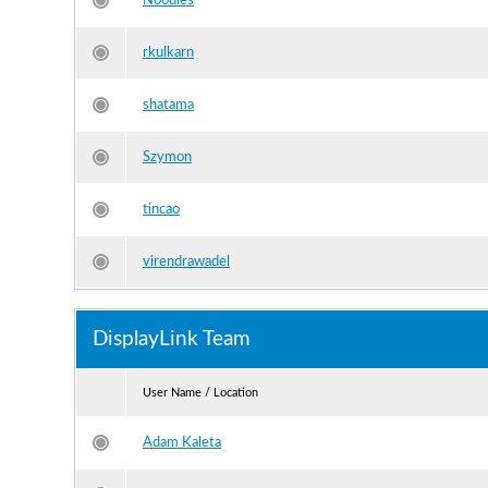
Noodles
rkulkarn
shatama
Szymon
tincao
virendrawadel
DisplayLink Team
User Name / Location
Adam Kaleta