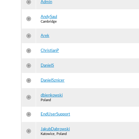
Admin
AndySaul
Cambridge
Arek
ChristianP
DanielS
DanielSznicer
dbienkowski
Poland
EndUserSupport
JakubDabrowski
Katowice, Poland