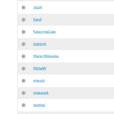
JezzH
Kamil
KatarzynaCzaja
lspintzyk
Maciej Miskowiec
MichalW
mjaroch
mlukaszek
nkothari