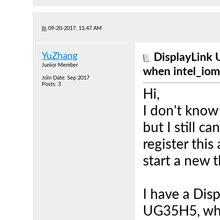
09-20-2017, 11:47 AM
YuZhang
DisplayLink 
Junior Member
when intel_iom
Join Date: Sep 2017
Posts: 3
Hi,
I don't know
but I still ca
register this
start a new 
I have a Dis
UG35H5, whi