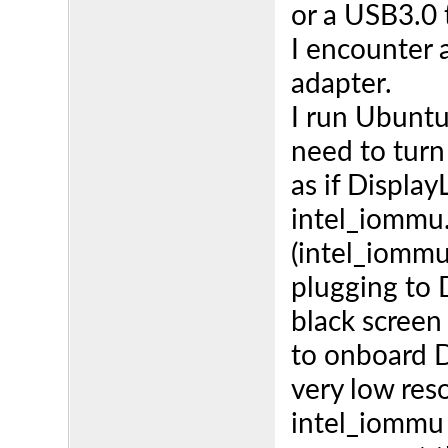
or a USB3.0
I encounter 
adapter.
I run Ubunt
need to turn
as if Display
intel_iommu
(intel_iommu
plugging to 
black screen
to onboard D
very low res
intel_iommu 