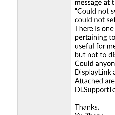
message at th
“Could not s
could not se
There is one
pertaining t
useful for m
but not to di
Could anyone
DisplayLink 
Attached are 
DLSupportTo
Thanks.