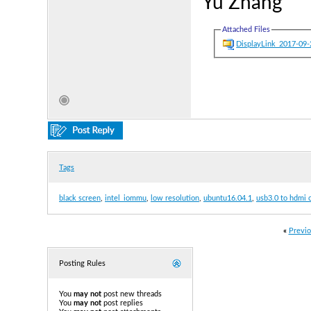
Yu Zhang
Attached Files
DisplayLink_2017-0
Tags
black screen
,
intel_iommu
,
low resolution
,
ubuntu16.04.1
,
usb3.0 to hdmi 
«
Previo
Posting Rules
You
may not
post new threads
You
may not
post replies