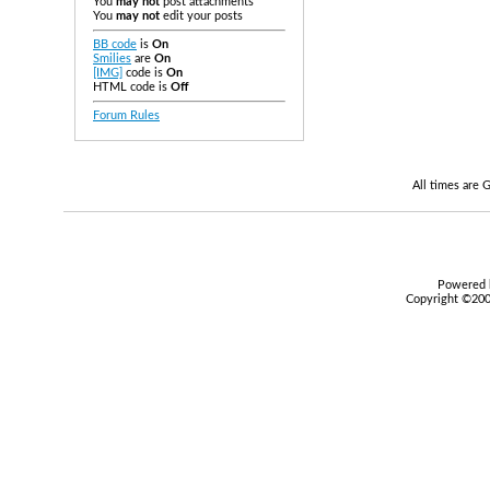
You
may not
post attachments
You
may not
edit your posts
BB code
is
On
Smilies
are
On
[IMG]
code is
On
HTML code is
Off
Forum Rules
All times are
Powered b
Copyright ©2000