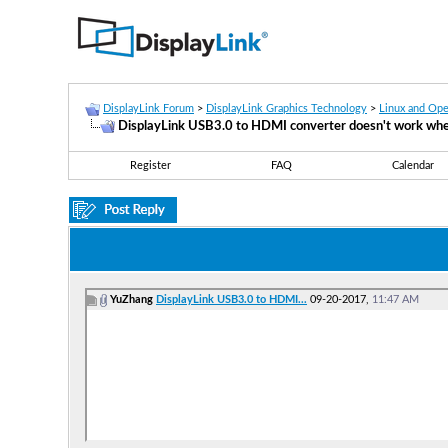
DisplayLink Forum
>
DisplayLink Graphics Technology
>
Linux and Op
DisplayLink USB3.0 to HDMI converter doesn't work whe
Register
FAQ
Calendar
YuZhang
DisplayLink USB3.0 to HDMI...
09-20-2017,
11:47 AM