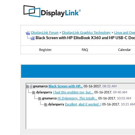
DisplayLink Forum
>
DisplayLink Graphics Technology
>
Linux and Op
Black Screen with HP EliteBook X360 and HP USB-C Do
Register
FAQ
Calendar
gnumarco
Black Screen with HP...
05-16-2017,
08:32 AM
dylanparry
I had this problem too, but...
05-16-2017,
09:40 AM
gnumarco
Hi Dylanparry. This totally...
05-16-2017,
10:03 AM
dylanparry
Excellent, glad it worked :)
05-16-2017,
10:21 AM