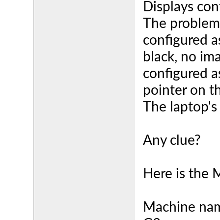
Displays con
The problem 
configured a
black, no im
configured a
pointer on t
The laptop's
Any clue?
Here is the 
Machine nam