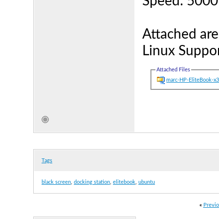
Speed: 500
Attached are
Linux Suppor
Attached Files
marc-HP-EliteBook-x
Tags
black screen
,
docking station
,
elitebook
,
ubuntu
«
Previo