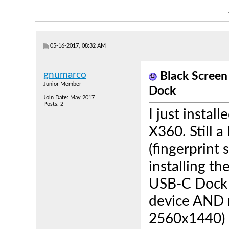
05-16-2017, 08:32 AM
gnumarco
Black Scree
Junior Member
Dock
Join Date: May 2017
Posts: 2
I just insta
X360. Still a
(fingerprint s
installing th
USB-C Dock i
device AND 
2560x1440) i