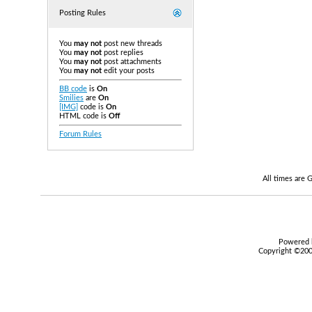
Posting Rules
You
may not
post new threads
You
may not
post replies
You
may not
post attachments
You
may not
edit your posts
BB code
is
On
Smilies
are
On
[IMG]
code is
On
HTML code is
Off
Forum Rules
All times are
Powered b
Copyright ©2000