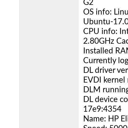
G2
OS info: Lin
Ubuntu-17.0
CPU info: I
2.80GHz Cac
Installed R
Currently lo
DL driver ver
EVDI kernel 
DLM running
DL device co
17e9:4354
Name: HP El