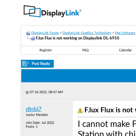
DisplayLink Forum
>
DisplayLink Graphics Technology
>
Mac Software
F.lux Flux is not working on Displaylink DL-6950
Register
FAQ
Calendar
07-16-2022, 08:47 AM
dlnbl7
F.lux Flux is no
Junior Member
I cannot make 
Join Date: Jul 2022
Posts: 1
Station with ch