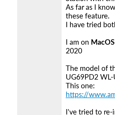
As far as I kno
these feature.
I have tried bo
I am on
MacOS
2020
The model of th
UG69PD2 WL-
This one:
https://www.a
I've tried to r