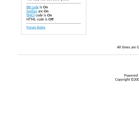
BB code
is
On
Smilies
are
On
[IMG]
code is
On
HTML code is
Off
Forum Rules
All times are
Powered b
Copyright ©2000