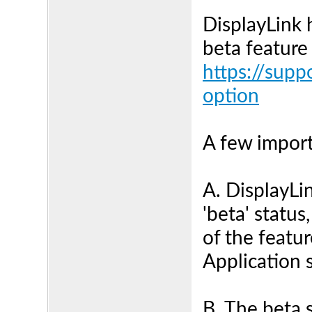
DisplayLink 
beta feature
https://supp
option
A few import
A. DisplayLin
'beta' status,
of the featu
Application 
B. The beta 