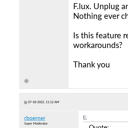
F.lux. Unplug a
Nothing ever c
Is this feature 
workarounds?
Thank you
07-18-2022, 11:12 AM
rboerner
Super Moderator
Quote: