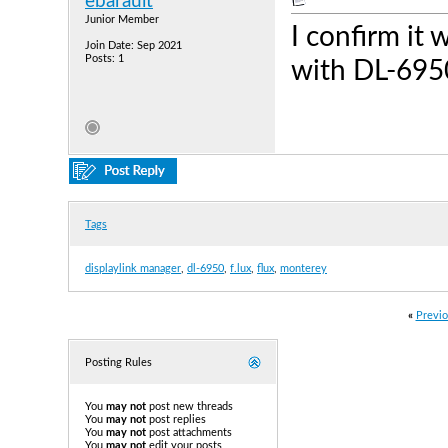
ebarault
Junior Member
I confirm it
Join Date: Sep 2021
Posts: 1
with DL-695
Tags
displaylink manager
,
dl-6950
,
f.lux
,
flux
,
monterey
«
Previo
Posting Rules
You
may not
post new threads
You
may not
post replies
You
may not
post attachments
You
may not
edit your posts