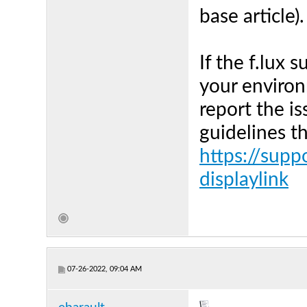
base article).
If the f.lux 
your environ
report the is
guidelines t
https://supp
displaylink
07-26-2022, 09:04 AM