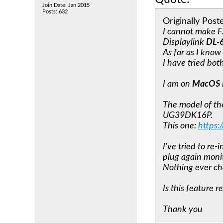
Join Date: Jan 2015
Posts: 632
Originally Pos
I cannot make F
Displaylink
DL-
As far as I kno
I have tried bo
I am on
MacOS 
The model of th
UG39DK16P.
This one:
https
I've tried to re
plug again monit
Nothing ever c
Is this feature 
Thank you