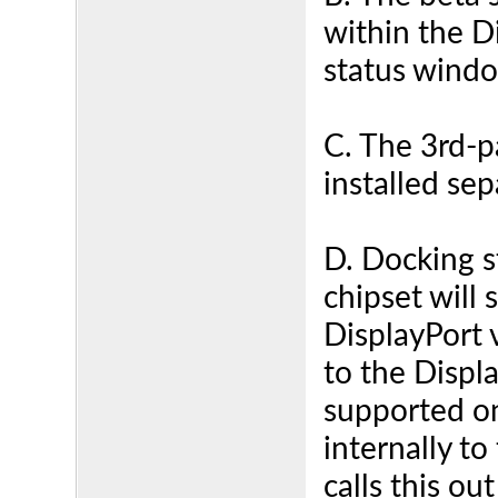
within the D
status windo
C. The 3rd-p
installed sep
D. Docking s
chipset will 
DisplayPort 
to the Displa
supported o
internally to
calls this o