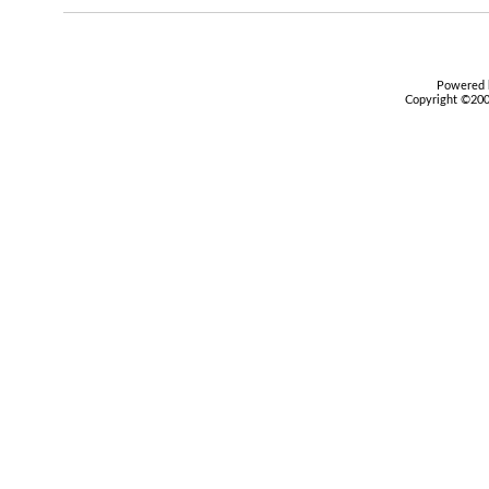
Powered b
Copyright ©2000