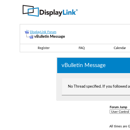
DisplayLink Forum
vBulletin Message
Register
FAQ
Calendar
vBulletin Message
No Thread specified. If you followed a 
Forum Jump
All times are