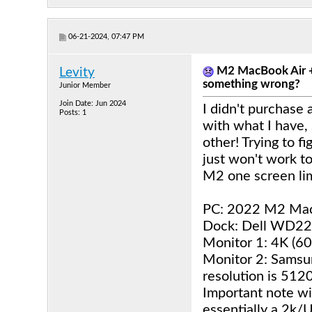
06-21-2024, 07:47 PM
M2 MacBook Air + 
Levity
something wrong?
Junior Member
Join Date: Jun 2024
I didn't purchase 
Posts: 1
with what I have,
other! Trying to f
just won't work to
M2 one screen lim
PC: 2022 M2 Mac
Dock: Dell WD2
Monitor 1: 4K (6
Monitor 2: Samsu
resolution is 512
Important note wit
essentially a 2k/