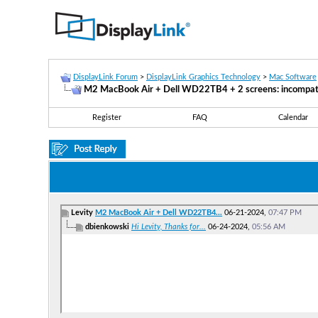
DisplayLink Forum
>
DisplayLink Graphics Technology
>
Mac Software
M2 MacBook Air + Dell WD22TB4 + 2 screens: incompatib
Register
FAQ
Calendar
Levity
M2 MacBook Air + Dell WD22TB4...
06-21-2024,
07:47 PM
dbienkowski
Hi Levity, Thanks for...
06-24-2024,
05:56 AM