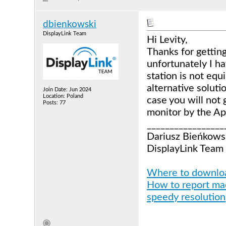
dbienkowski
DisplayLink Team
Hi Levity,
Thanks for gettin
unfortunately I h
station is not equ
alternative soluti
Join Date: Jun 2024
Location: Poland
case you will not 
Posts: 77
monitor by the Ap
_________________
Dariusz Bieńkows
DisplayLink Team
Where to download
How to report mac
speedy resolution