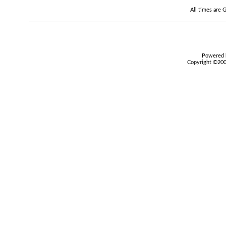
All times are
Powered b
Copyright ©2000