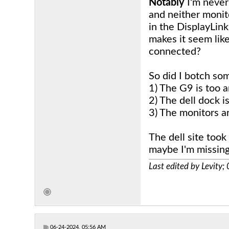
Notably
I'm never
and neither monit
in the DisplayLin
makes it seem like
connected?
So did I botch som
1) The G9 is too 
2) The dell dock i
3) The monitors a
The dell site took
maybe I'm missin
Last edited by Levity
06-24-2024, 05:56 AM