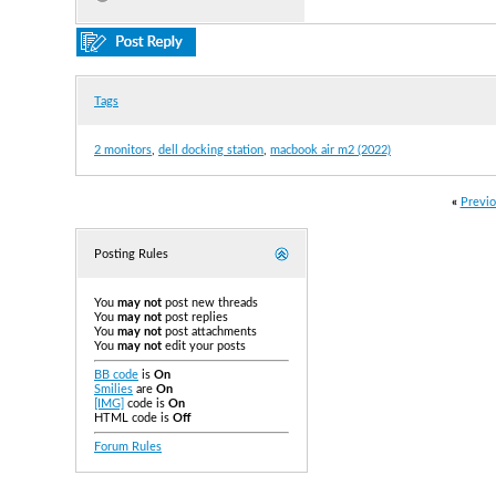
Tags
2 monitors
,
dell docking station
,
macbook air m2 (2022)
«
Previo
Posting Rules
You
may not
post new threads
You
may not
post replies
You
may not
post attachments
You
may not
edit your posts
BB code
is
On
Smilies
are
On
[IMG]
code is
On
HTML code is
Off
Forum Rules