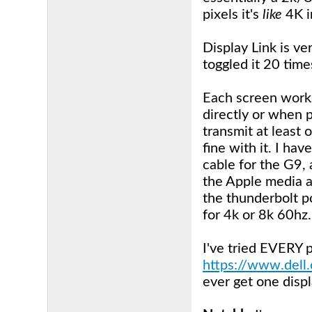
pixels it's
like
4K i
Display Link is ve
toggled it 20 time
Each screen works
directly or when p
transmit at least
fine with it. I ha
cable for the G9,
the Apple media a
the thunderbolt po
for 4k or 8k 60hz.
I've tried EVERY p
https://www.dell
ever get one displ