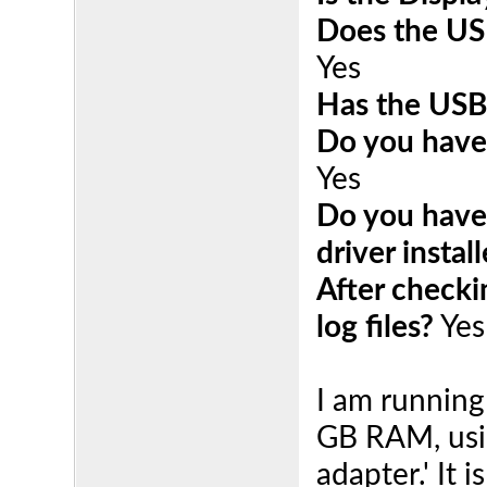
Does the US
Yes
Has the USB
Do you have 
Yes
Do you have 
driver instal
After checki
log files?
Yes
I am running
GB RAM, usi
adapter.' It 