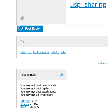
usp=sharing
Tags
64bit
,
dvi
,
triple monitor
,
usb 3.0
,
usb3
«
Previo
Posting Rules
You
may not
post new threads
You
may not
post replies
You
may not
post attachments
You
may not
edit your posts
BB code
is
On
Smilies
are
On
[IMG]
code is
On