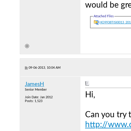
would be gre
Attached Files
HO9938TISI0013_201
09-06-2013, 10:04 AM
JamesH
Senior Member
Hi,
Join Date: Jan 2012
Posts: 1,523
Can you try 
http://www.