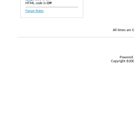
HTML code is
Off
Forum Rules
All times are
Powered b
Copyright ©2000