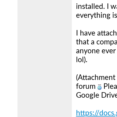
installed. I 
everything i
I have attach
that a compa
anyone ever 
lol).
(Attachment w
forum
Plea
Google Drive 
https://docs