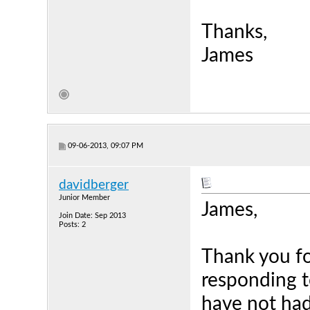
Thanks,
James
09-06-2013, 09:07 PM
davidberger
Junior Member
James,
Join Date: Sep 2013
Posts: 2
Thank you fo
responding t
have not had