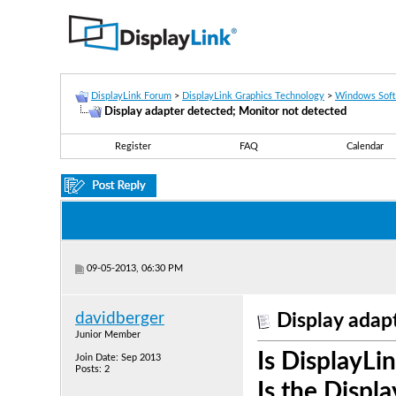
DisplayLink Forum
>
DisplayLink Graphics Technology
>
Windows Sof
Display adapter detected; Monitor not detected
Register
FAQ
Calendar
09-05-2013, 06:30 PM
davidberger
Display adap
Junior Member
Is DisplayLin
Join Date: Sep 2013
Posts: 2
Is the Displ