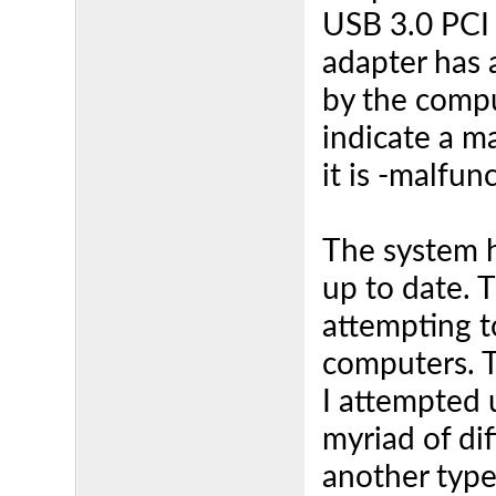
USB 3.0 PCI 
adapter has a
by the compu
indicate a m
it is -malfun
The system h
up to date. 
attempting t
computers. 
I attempted 
myriad of di
another type 