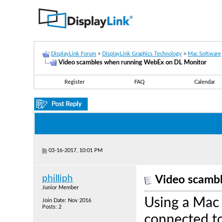
DisplayLink Forum
>
DisplayLink Graphics Technology
>
Mac Software
Video scambles when running WebEx on DL Monitor
Register
FAQ
Calendar
03-16-2017, 10:01 PM
philliph
Video scamb
Junior Member
Using a Mac 
Join Date: Nov 2016
Posts: 2
connected to