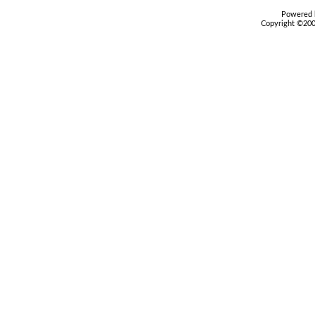
Powered b
Copyright ©2000