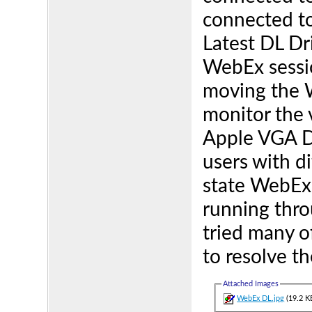
connected t
Latest DL Dr
WebEx sessio
moving the W
monitor the v
Apple VGA Do
users with d
state WebEx
running thr
tried many o
to resolve th
Attached Images
WebEx DL.jpg
(19.2 K