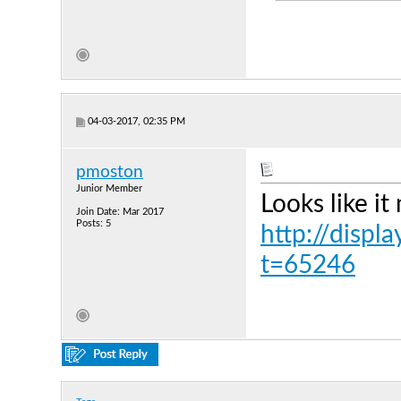
04-03-2017, 02:35 PM
pmoston
Junior Member
Looks like it
Join Date: Mar 2017
Posts: 5
http://displ
t=65246