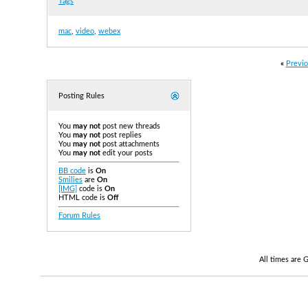
Tags
mac
,
video
,
webex
«
Previo
Posting Rules
You
may not
post new threads
You
may not
post replies
You
may not
post attachments
You
may not
edit your posts
BB code
is
On
Smilies
are
On
[IMG]
code is
On
HTML code is
Off
Forum Rules
All times are