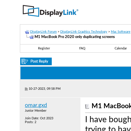
DisplayLink Forum
>
DisplayLink Graphics Technology
>
Mac Software
M1 MacBook Pro 2020 only duplicating screens
Register
FAQ
Calendar
10-27-2023, 09:58 PM
omar.gxd
M1 MacBook P
Junior Member
I have boug
Join Date: Oct 2023
Posts: 2
trying to ha