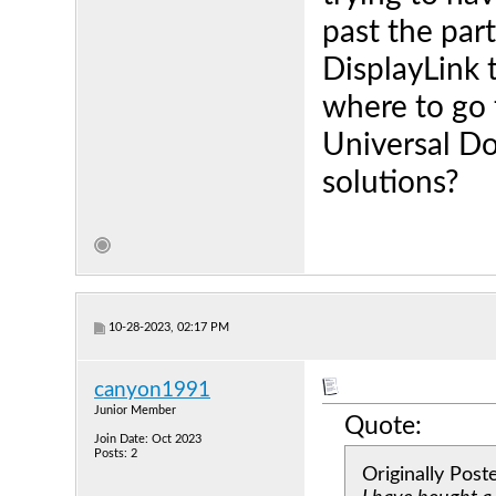
past the part
DisplayLink t
where to go 
Universal Do
solutions?
10-28-2023, 02:17 PM
canyon1991
Junior Member
Quote:
Join Date: Oct 2023
Posts: 2
Originally Pos