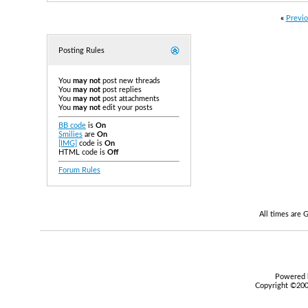
«
Previo
Posting Rules
You
may not
post new threads
You
may not
post replies
You
may not
post attachments
You
may not
edit your posts
BB code
is
On
Smilies
are
On
[IMG]
code is
On
HTML code is
Off
Forum Rules
All times are
Powered b
Copyright ©2000