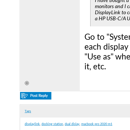
I have bought a
monitors and I c
DisplayLink to c
a HP USB-C/A Un
Go to "Syste
each display
"Use as" whe
it, etc.
Tags
displaylink
,
docking station
,
dual dislay
,
macbook pro 2020 m1