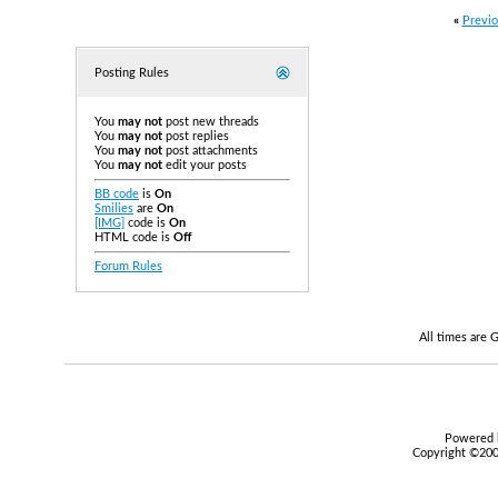
«
Previo
Posting Rules
You
may not
post new threads
You
may not
post replies
You
may not
post attachments
You
may not
edit your posts
BB code
is
On
Smilies
are
On
[IMG]
code is
On
HTML code is
Off
Forum Rules
All times are
Powered b
Copyright ©2000