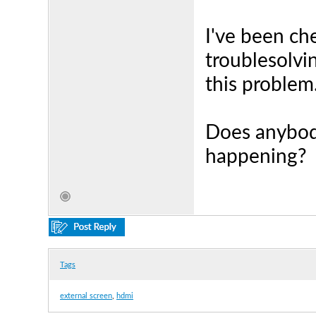
I've been ch
troublesolvi
this problem.
Does anybod
happening?
Tags
external screen
,
hdmi