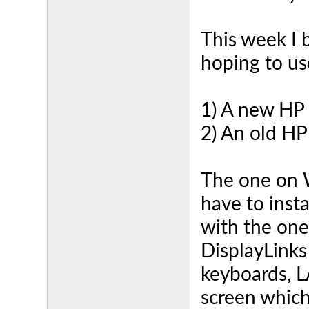
This week I 
hoping to use
1) A new HP
2) An old HP
The one on W
have to insta
with the one
DisplayLinks
keyboards, L
screen which 