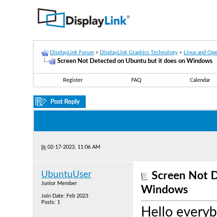
DisplayLink Forum
>
DisplayLink Graphics Technology
>
Linux and Op
Screen Not Detected on Ubuntu but it does on Windows
Register
FAQ
Calendar
02-17-2023, 11:06 AM
UbuntuUser
Screen Not D
Junior Member
Windows
Join Date: Feb 2023
Posts: 1
Hello everyb