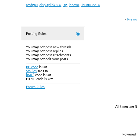
amdgpu
,
displaylink 5.6
,
lag
,
lenovo
,
ubuntu 22.04
«
Previo
Posting Rules
You
may not
post new threads
You
may not
post replies
You
may not
post attachments
You
may not
edit your posts
BB code
is
On
Smilies
are
On
[IMG]
code is
On
HTML code is
Off
Forum Rules
All times are
Powered b