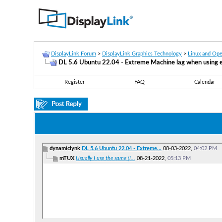
DisplayLink Forum
>
DisplayLink Graphics Technology
>
Linux and Op
DL 5.6 Ubuntu 22.04 - Extreme Machine lag when using e
Register
FAQ
Calendar
dynamiclynk
DL 5.6 Ubuntu 22.04 - Extreme...
08-03-2022,
04:02 PM
mTUX
Usually I use the same (I...
08-21-2022,
05:13 PM