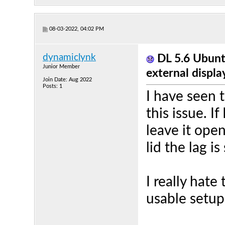
08-03-2022, 04:02 PM
dynamiclynk
DL 5.6 Ubunt
Junior Member
external displa
Join Date: Aug 2022
Posts: 1
I have seen 
this issue. I
leave it open
lid the lag is
I really hat
usable setup