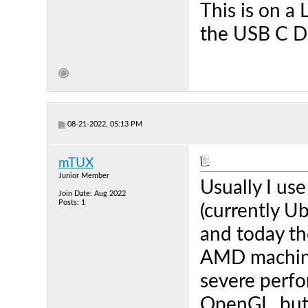
This is on 
the USB C D
08-21-2022, 05:13 PM
mTUX
Junior Member
Usually I use
Join Date: Aug 2022
Posts: 1
(currently U
and today th
AMD machine 
severe perfo
OpenGL, but