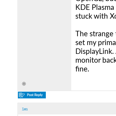
KDE Plasma i
stuck with X
The strange t
set my prima
DisplayLink.
monitor back
fine.
Tags