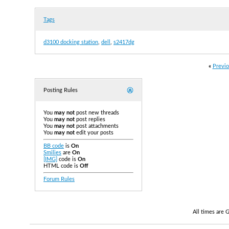
Tags
d3100 docking station
,
dell
,
s2417dg
«
Previo
Posting Rules
You
may not
post new threads
You
may not
post replies
You
may not
post attachments
You
may not
edit your posts
BB code
is
On
Smilies
are
On
[IMG]
code is
On
HTML code is
Off
Forum Rules
All times are