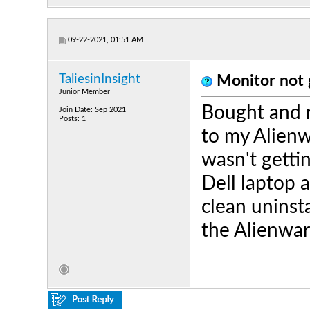
09-22-2021, 01:51 AM
TaliesinInsight
Monitor not 
Junior Member
Bought and r
Join Date: Sep 2021
Posts: 1
to my Alien
wasn't getti
Dell laptop a
clean uninsta
the Alienwar