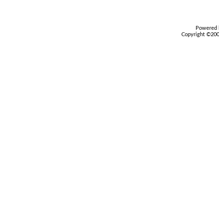
Powered b
Copyright ©2000