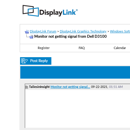
DisplayLink Forum
>
DisplayLink Graphics Technology
>
Windows Sof
Monitor not getting signal from Dell D3100
Register
FAQ
Calendar
TaliesinInsight
Monitor not getting signal...
09-22-2021,
01:51 AM