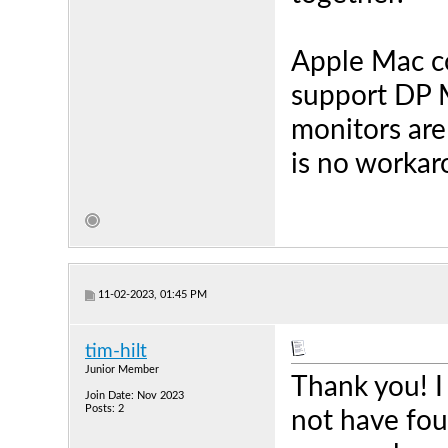
Apple Mac 
support DP 
monitors are
is no workar
11-02-2023, 01:45 PM
tim-hilt
Junior Member
Thank you! I
Join Date: Nov 2023
Posts: 2
not have fou