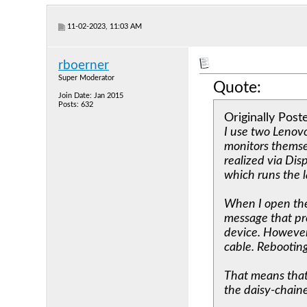
11-02-2023, 11:03 AM
rboerner
Super Moderator
Quote:
Join Date: Jan 2015
Posts: 632
Originally Pos
I use two Lenovo
monitors themsel
realized via Dis
which runs the
When I open the
message that pr
device. However
cable. Rebooting
That means that 
the daisy-chained