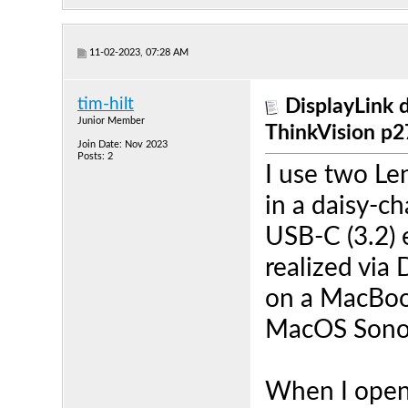
11-02-2023, 07:28 AM
tim-hilt
DisplayLink 
Junior Member
ThinkVision p
Join Date: Nov 2023
Posts: 2
I use two Le
in a daisy-c
USB-C (3.2) 
realized via 
on a MacBook
MacOS Sono
When I open