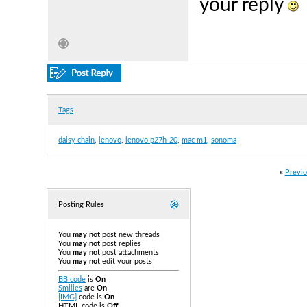
your reply
Tags
daisy chain
,
lenovo
,
lenovo p27h-20
,
mac m1
,
sonoma
«
Previo
Posting Rules
You
may not
post new threads
You
may not
post replies
You
may not
post attachments
You
may not
edit your posts
BB code
is
On
Smilies
are
On
[IMG]
code is
On
HTML code is
Off