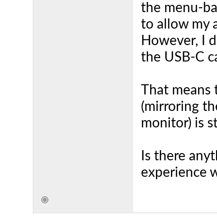
the menu-bar
to allow my 
However, I d
the USB-C ca
That means 
(mirroring th
monitor) is s
Is there any
experience w