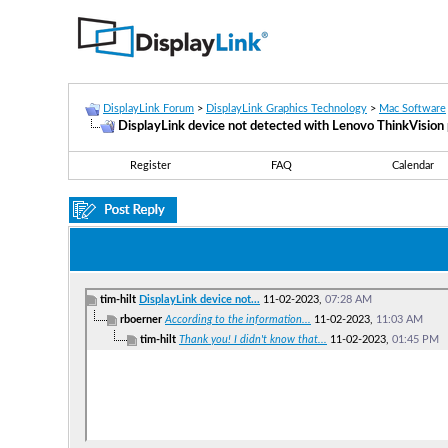
DisplayLink Forum
>
DisplayLink Graphics Technology
>
Mac Software
DisplayLink device not detected with Lenovo ThinkVisio
Register
FAQ
Calendar
tim-hilt
DisplayLink device not...
11-02-2023,
07:28 AM
rboerner
According to the information...
11-02-2023,
11:03 AM
tim-hilt
Thank you! I didn't know that...
11-02-2023,
01:45 PM