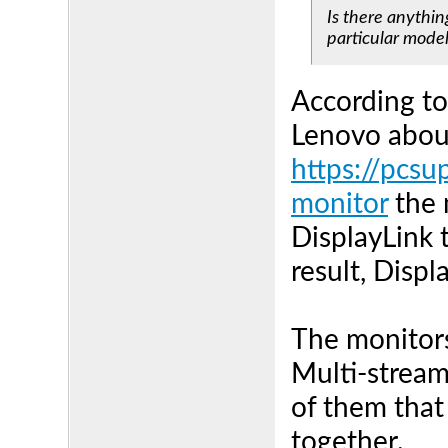
Is there anythin
particular mode
According to
Lenovo about
https://pcsu
monitor
the 
DisplayLink 
result, Displ
The monitors
Multi-stream
of them that
together.