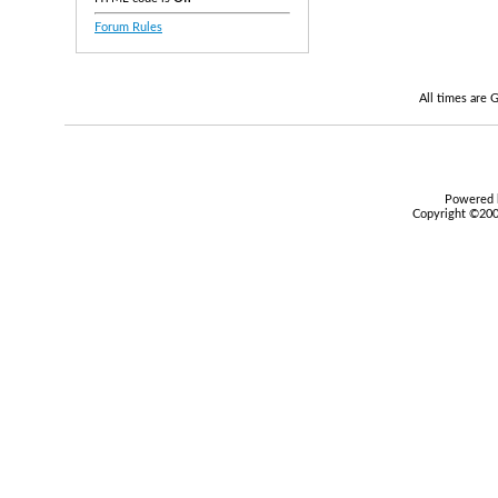
Forum Rules
All times are
Powered b
Copyright ©2000