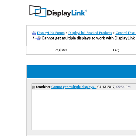
DisplayLink Forum
>
DisplayLink Enabled Products
>
General Discu
Cannot get multiple displays to work with DisplayLin
Register
FAQ
tomricher
Cannot get multiple displays...
04-13-2017,
05:54 PM