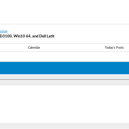
ssion
k D3100, Win10 64, and Dell Latit
Calendar
Today's Posts