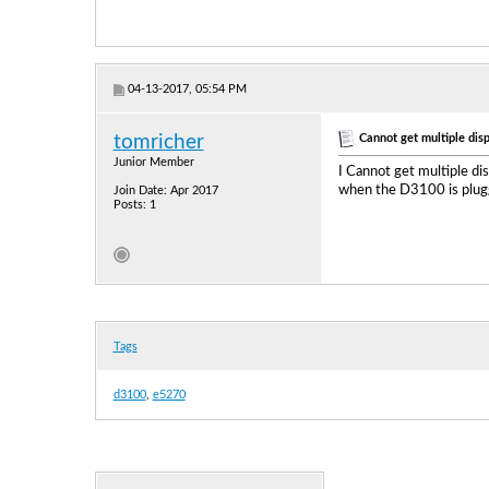
04-13-2017, 05:54 PM
Cannot get multiple dis
tomricher
Junior Member
I Cannot get multiple d
when the D3100 is plugg
Join Date: Apr 2017
Posts: 1
Tags
d3100
,
e5270