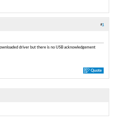
#
1
 downloaded driver but there is no USB acknowledgement