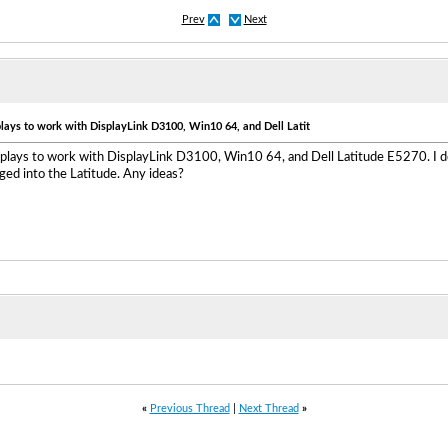
Prev
Next
plays to work with DisplayLink D3100, Win10 64, and Dell Latit
isplays to work with DisplayLink D3100, Win10 64, and Dell Latitude E5270. I
ed into the Latitude. Any ideas?
«
Previous Thread
|
Next Thread
»