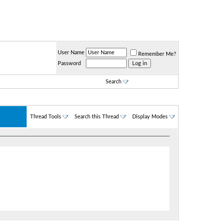
User Name
Remember Me?
Password
Search
Thread Tools
Search this Thread
Display Modes