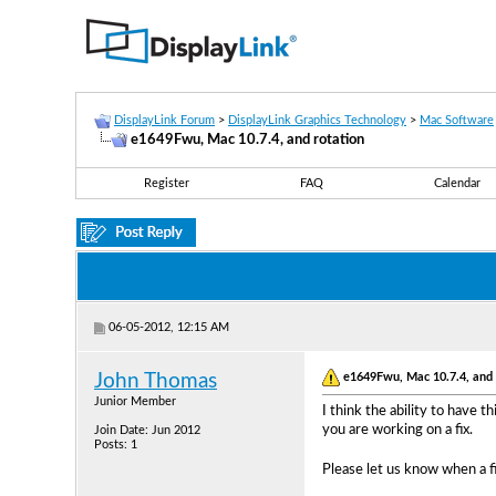
DisplayLink Forum
>
DisplayLink Graphics Technology
>
Mac Software
e1649Fwu, Mac 10.7.4, and rotation
Register
FAQ
Calendar
06-05-2012, 12:15 AM
e1649Fwu, Mac 10.7.4, and 
John Thomas
Junior Member
I think the ability to have 
you are working on a fix.
Join Date: Jun 2012
Posts: 1
Please let us know when a fix