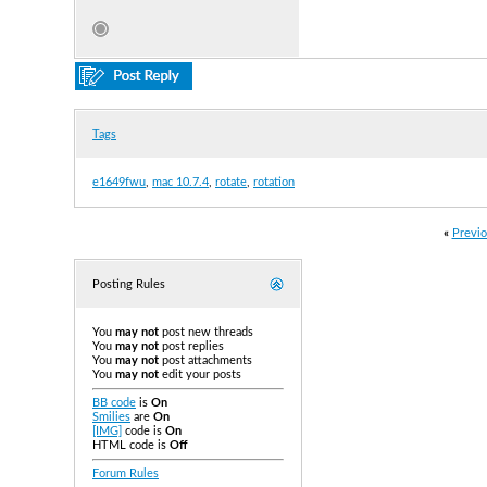
Tags
e1649fwu
,
mac 10.7.4
,
rotate
,
rotation
«
Previo
Posting Rules
You
may not
post new threads
You
may not
post replies
You
may not
post attachments
You
may not
edit your posts
BB code
is
On
Smilies
are
On
[IMG]
code is
On
HTML code is
Off
Forum Rules