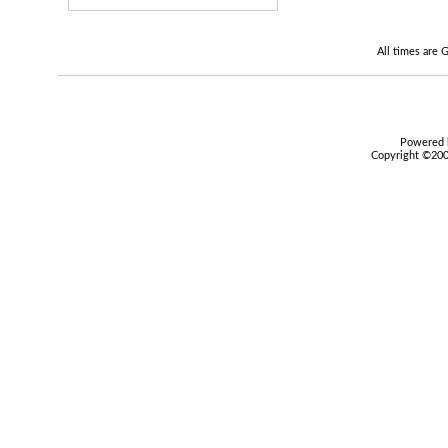
All times are
Powered b
Copyright ©2000