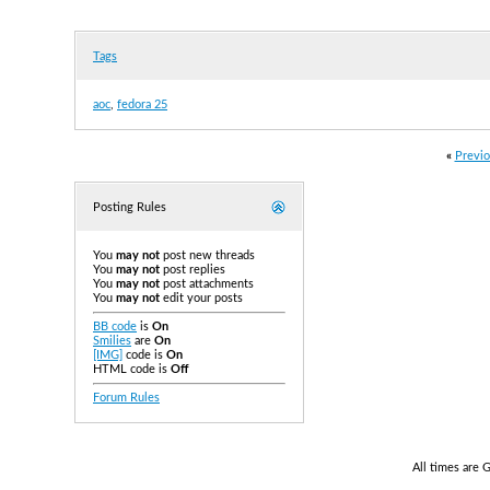
Tags
aoc
,
fedora 25
«
Previo
Posting Rules
You
may not
post new threads
You
may not
post replies
You
may not
post attachments
You
may not
edit your posts
BB code
is
On
Smilies
are
On
[IMG]
code is
On
HTML code is
Off
Forum Rules
All times are