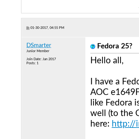
01-30-2017, 04:55 PM
DSmarter
Fedora 25?
Junior Member
Hello all,
Join Date: Jan 2017
Posts: 1
I have a Fed
AOC e1649Fw
like Fedora i
well (to the
here:
http:/