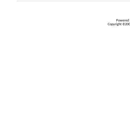
Powered b
Copyright ©2000