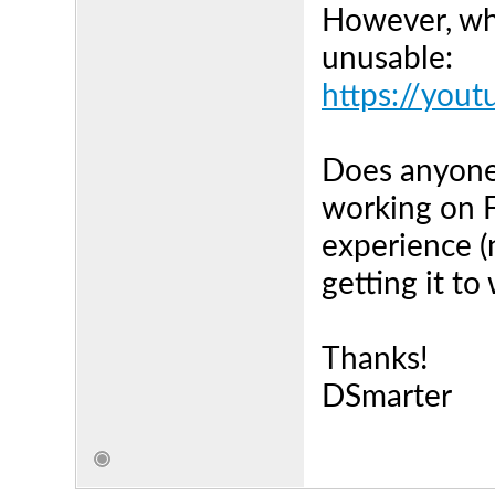
However, wha
unusable:
https://you
Does anyone 
working on F
experience (
getting it to
Thanks!
DSmarter