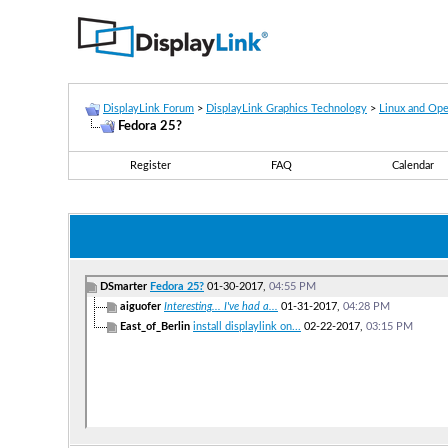
DisplayLink Forum
>
DisplayLink Graphics Technology
>
Linux and Op
Fedora 25?
Register
FAQ
Calendar
DSmarter
Fedora 25?
01-30-2017,
04:55 PM
aiguofer
Interesting... I've had a...
01-31-2017,
04:28 PM
East_of_Berlin
install displaylink on...
02-22-2017,
03:15 PM