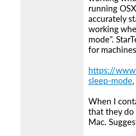
running OSX 
accurately s
working when
mode". StarT
for machine
https://www
sleep-mode
,
When I conta
that they do 
Mac. Sugges