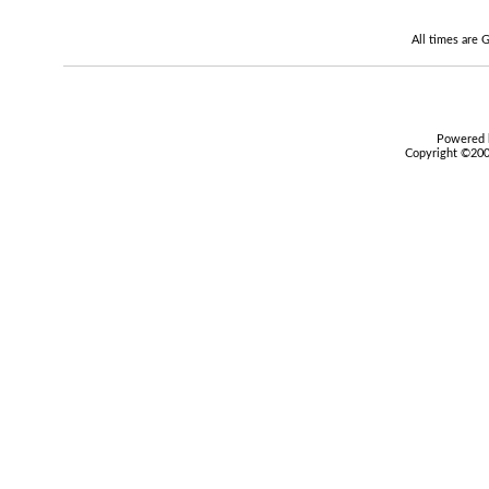
All times are
Powered b
Copyright ©2000