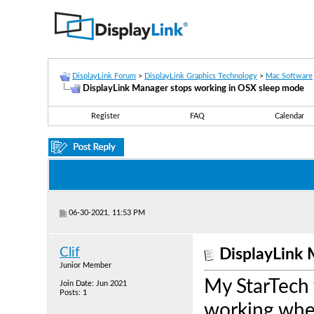
DisplayLink Forum
>
DisplayLink Graphics Technology
>
Mac Software
DisplayLink Manager stops working in OSX sleep mode
Register
FAQ
Calendar
06-30-2021, 11:53 PM
Clif
DisplayLink 
Junior Member
My StarTech
Join Date: Jun 2021
Posts: 1
working whe