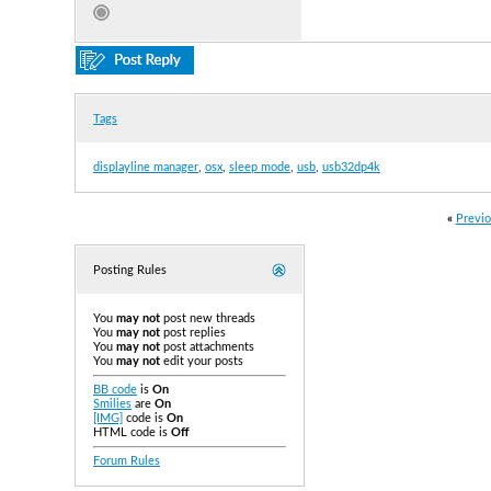
Tags
displayline manager
,
osx
,
sleep mode
,
usb
,
usb32dp4k
«
Previo
Posting Rules
You
may not
post new threads
You
may not
post replies
You
may not
post attachments
You
may not
edit your posts
BB code
is
On
Smilies
are
On
[IMG]
code is
On
HTML code is
Off
Forum Rules