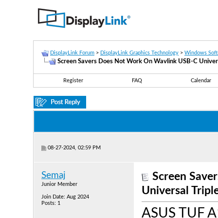
DisplayLink Forum
>
DisplayLink Graphics Technology
>
Windows Sof
Screen Savers Does Not Work On Wavlink USB-C Universa
Register
FAQ
Calendar
08-27-2024, 02:59 PM
Semaj
Screen Save
Junior Member
Universal Trip
Join Date: Aug 2024
Posts: 1
ASUS TUF A1