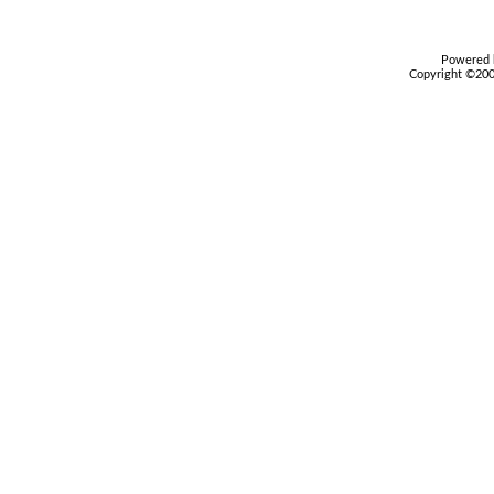
Powered b
Copyright ©2000