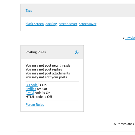
Tags
black screen
,
docking
,
screen saver
,
screensaver
«
Previo
Posting Rules
You
may not
post new threads
You
may not
post replies
You
may not
post attachments
You
may not
edit your posts
BB code
is
On
Smilies
are
On
[IMG]
code is
On
HTML code is
Off
Forum Rules
All times are