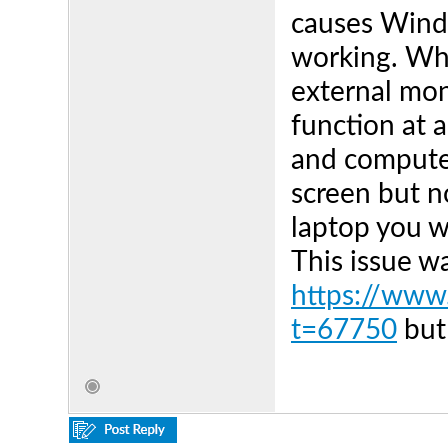
causes Wind
working. Whe
external mon
function at 
and computer
screen but n
laptop you 
This issue w
https://www.
t=67750
but 