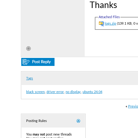
Thanks
Attached Files
logs.zip
(139.1 KB, 0 
Tags
black screen
,
driver error
,
no display
,
ubuntu 24.04
«
Previo
Posting Rules
You
may not
post new threads