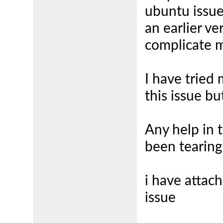
ubuntu issue
an earlier ve
complicate 
I have tried
this issue bu
Any help in 
been tearing
i have attach
issue