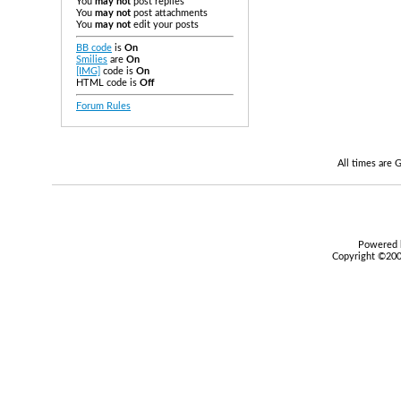
You
may not
post replies
You
may not
post attachments
You
may not
edit your posts
BB code
is
On
Smilies
are
On
[IMG]
code is
On
HTML code is
Off
Forum Rules
All times are
Powered b
Copyright ©2000