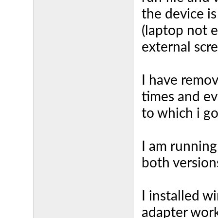
the device is
(laptop not 
external scr
I have remov
times and ev
to which i g
I am running
both version
I installed 
adapter work