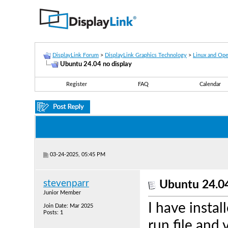
DisplayLink Forum
>
DisplayLink Graphics Technology
>
Linux and Op
Ubuntu 24.04 no display
Register
FAQ
Calendar
03-24-2025, 05:45 PM
stevenparr
Ubuntu 24.04
Junior Member
I have instal
Join Date: Mar 2025
Posts: 1
run file and 