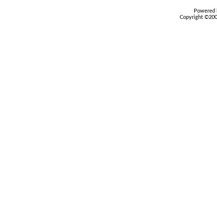
Powered b
Copyright ©2000