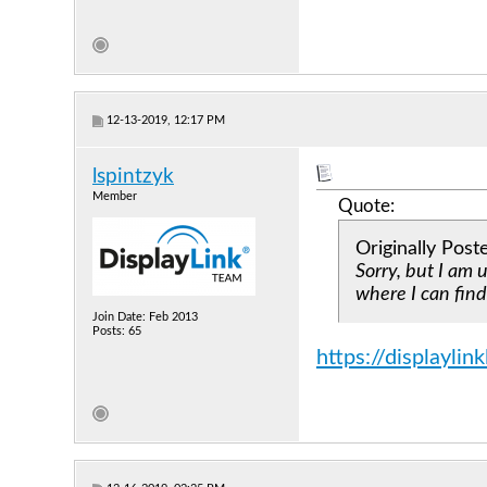
12-13-2019, 12:17 PM
lspintzyk
Member
Quote:
Originally Pos
Sorry, but I am 
where I can find
Join Date: Feb 2013
Posts: 65
https://displayli