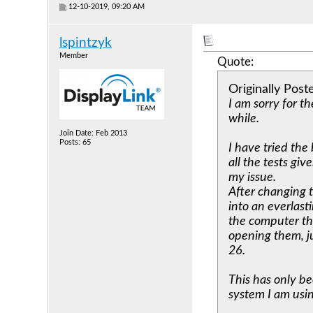
12-10-2019, 09:20 AM
lspintzyk
Member
Quote:
Originally Pos
I am sorry for th
while.
Join Date: Feb 2013
Posts: 65
I have tried the
all the tests gi
my issue.
After changing 
into an everlast
the computer the
opening them, ju
26.
This has only be
system I am usin