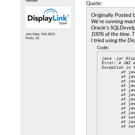
Member
Quote:
Originally Posted
We're running macO
Oracle's SQLDevelpe
100% of the time. T
Join Date: Feb 2013
Posts: 65
I tried using the Di
Code:
java -jar Disp
Error: A JNI 
Exception in 
	at java.lang.ClassLoader.defineClass1(Native Method)

	at java.lang.ClassLoader.defineClass(ClassLoader.java:763)

	at java.security.SecureClassLoader.defineClass(SecureClassLoader.java:142)

	at java.net.URLClassLoader.defineClass(URLClassLoader.java:468)

	at java.net.URLClassLoader.access$100(URLClassLoader.java:74)

	at java.net.URLClassLoader$1.run(URLClassLoader.java:369)

	at java.net.URLClassLoader$1.run(URLClassLoader.java:363)

	at java.security.AccessController.doPrivileged(Native Method)

	at java.net.URLClassLoader.findClass(URLClassLoader.java:362)

	at java.lang.ClassLoader.loadClass(ClassLoader.java:424)

	at sun.misc.Launcher$AppClassLoader.loadClass(Launcher.java:349)

	at java.lang.ClassLoader.loadClass(ClassLoader.java:357)

	at s