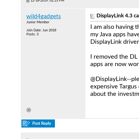
12-16-2019, 02:25 PM
DisplayLink 4.3 ca
wild4gadgets
Junior Member
I am also having 
Join Date: Jun 2018
my Java apps have
Posts: 3
DisplayLink drive
I removed the DL 
apps are now work
@DisplayLink--ple
expensive Targus
about the investm