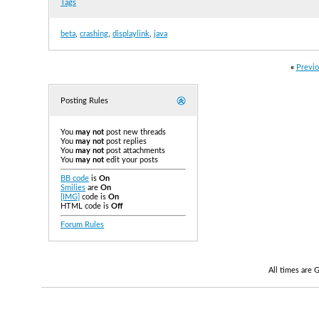
Tags
beta
,
crashing
,
displaylink
,
java
«
Previo
Posting Rules
You
may not
post new threads
You
may not
post replies
You
may not
post attachments
You
may not
edit your posts
BB code
is
On
Smilies
are
On
[IMG]
code is
On
HTML code is
Off
Forum Rules
All times are