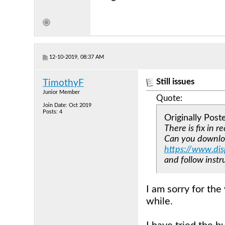
12-10-2019, 08:37 AM
Still issues
TimothyF
Junior Member
Quote:
Join Date: Oct 2019
Posts: 4
Originally Pos
There is fix in r
Can you downloa
https://www.di
and follow ins
I am sorry for the 
while.