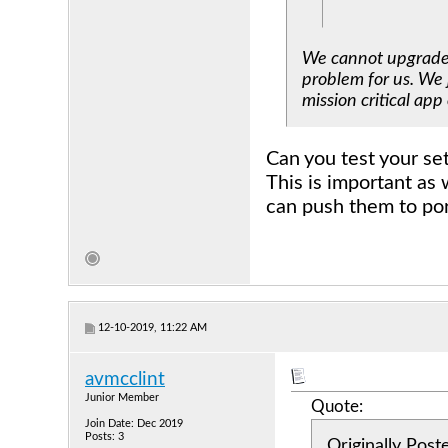
We cannot upgrade t
problem for us. We 
mission critical app
Can you test your se
This is important as 
can push them to port
12-10-2019, 11:22 AM
avmcclint
Junior Member
Quote:
Join Date: Dec 2019
Posts: 3
Originally Pos