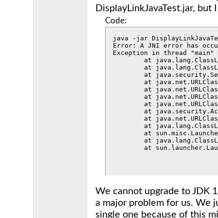
DisplayLinkJavaTest.jar, but I
Code:
java -jar DisplayLinkJavaTe
Error: A JNI error has occu
Exception in thread "main" 
	at java.lang.ClassLoader.defineClass1(Native Method)

	at java.lang.ClassLoader.defineClass(ClassLoader.java:763)

	at java.security.SecureClassLoader.defineClass(SecureClassLoader.java:142)

	at java.net.URLClassLoader.defineClass(URLClassLoader.java:468)

	at java.net.URLClassLoader.access$100(URLClassLoader.java:74)

	at java.net.URLClassLoader$1.run(URLClassLoader.java:369)

	at java.net.URLClassLoader$1.run(URLClassLoader.java:363)

	at java.security.AccessController.doPrivileged(Native Method)

	at java.net.URLClassLoader.findClass(URLClassLoader.java:362)

	at java.lang.ClassLoader.loadClass(ClassLoader.java:424)

	at sun.misc.Launcher$AppClassLoader.loadClass(Launcher.java:349)

	at java.lang.ClassLoader.loadClass(ClassLoader.java:357)

	at sun.launcher.La
We cannot upgrade to JDK 14 
a major problem for us. We j
single one because of this mi