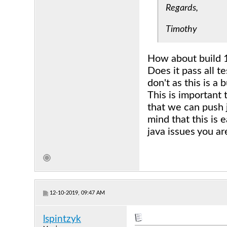
Regards,
Timothy
How about build 
Does it pass all t
don't as this is a b
This is important
that we can push j
mind that this is 
java issues you a
12-10-2019, 09:47 AM
lspintzyk