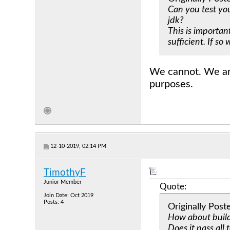
Can you test yo
jdk?
This is importan
sufficient. If so
We cannot. We are 
purposes.
12-10-2019, 02:14 PM
TimothyF
Junior Member
Quote:
Join Date: Oct 2019
Posts: 4
Originally Pos
How about buil
Does it pass all