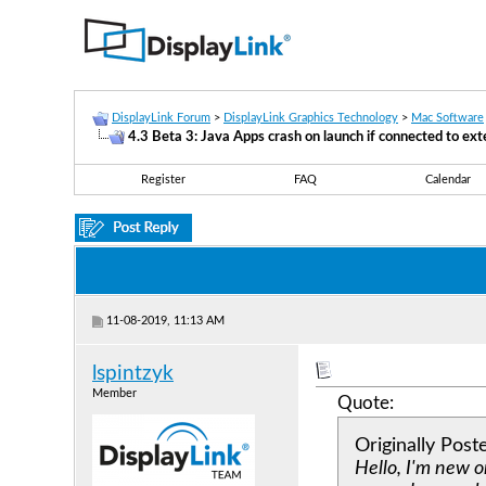
DisplayLink Forum
>
DisplayLink Graphics Technology
>
Mac Software
4.3 Beta 3: Java Apps crash on launch if connected to ext
Register
FAQ
Calendar
11-08-2019, 11:13 AM
lspintzyk
Member
Quote:
Originally Pos
Hello, I'm new o