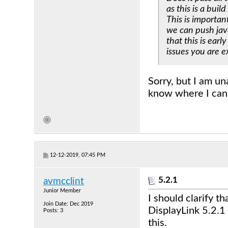
as this is a build
This is importan
we can push java
that this is ear
issues you are e
Sorry, but I am un
know where I can 
12-12-2019, 07:45 PM
5.2.1
avmcclint
Junior Member
I should clarify 
Join Date: Dec 2019
DisplayLink 5.2.1 
Posts: 3
this.