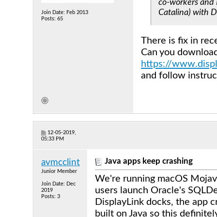
co-workers and I
Catalina) with D
Join Date: Feb 2013
Posts: 65
There is fix in re
Can you download 
https://www.disp
and follow instr
12-05-2019,
05:33 PM
Java apps keep crashing
avmcclint
Junior Member
We're running macOS Mojave
Join Date: Dec
users launch Oracle's SQLDev
2019
Posts: 3
DisplayLink docks, the app 
built on Java so this definite