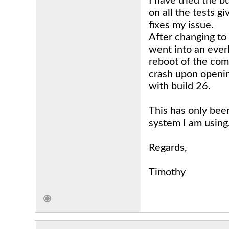
I have tried the 
on all the tests g
fixes my issue.
After changing to
went into an ever
reboot of the comp
crash upon openin
with build 26.
This has only bee
system I am using
Regards,
Timothy