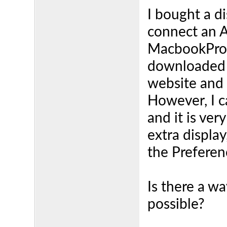
I bought a d
connect an 
MacbookPro 2
downloaded t
website and 
However, I c
and it is ver
extra displa
the Preferen
Is there a wa
possible?