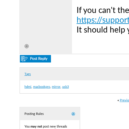
If you can't th
https://suppor
It should help
Tags
hdmi
,
macbookpro
,
mirror
,
usb3
«
Previo
Posting Rules
You
may not
post new threads