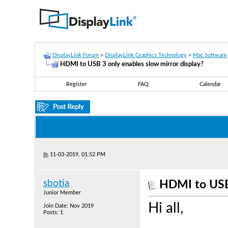
DisplayLink Forum
>
DisplayLink Graphics Technology
>
Mac Software
HDMI to USB 3 only enables slow mirror display?
Register
FAQ
Calendar
11-03-2019, 01:52 PM
sbotia
HDMI to USB 
Junior Member
Hi all,
Join Date: Nov 2019
Posts: 1