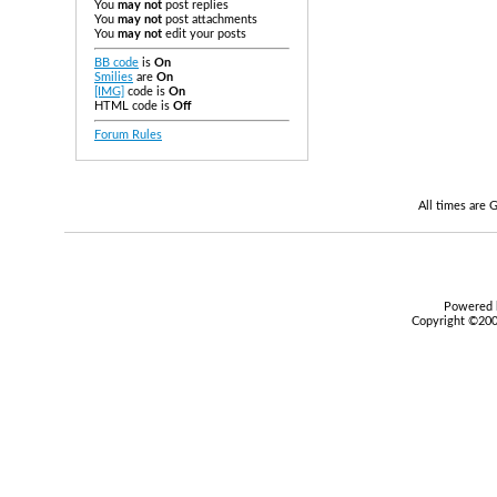
You
may not
post replies
You
may not
post attachments
You
may not
edit your posts
BB code
is
On
Smilies
are
On
[IMG]
code is
On
HTML code is
Off
Forum Rules
All times are
Powered b
Copyright ©2000