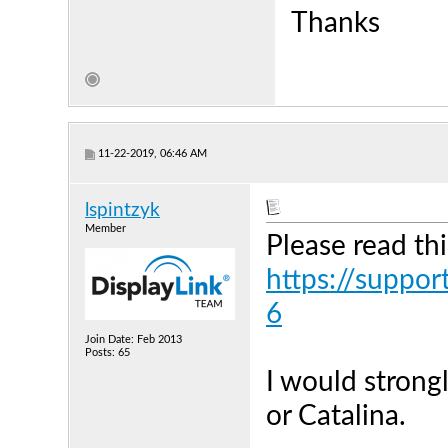
Thanks
11-22-2019, 06:46 AM
lspintzyk
Member
Please read thi
https://suppor
6
Join Date: Feb 2013
Posts: 65
I would stron
or Catalina.