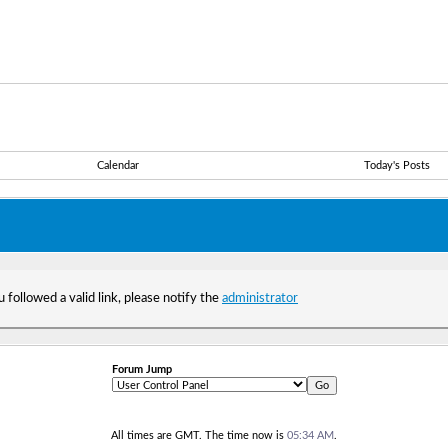
Calendar
Today's Posts
 followed a valid link, please notify the
administrator
Forum Jump
All times are GMT. The time now is
05:34 AM
.