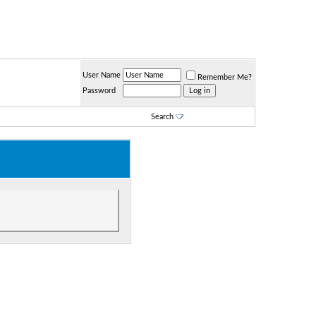
User Name
Remember Me?
Password
Search