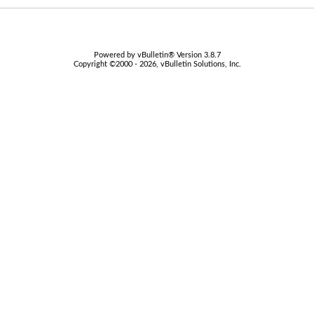
Powered by vBulletin® Version 3.8.7
Copyright ©2000 - 2026, vBulletin Solutions, Inc.