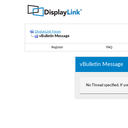
DisplayLink Forum
vBulletin Message
Register
FAQ
vBulletin Message
No Thread specified. If you