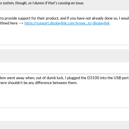
he system, though, so I dunno if that's causing an issue.
 to provide support for their product, and if you have not already done so, I wou
tlined here -->
https://support.displaylink.com/know...to-displaylink
lem went away when, out of dumb luck, I plugged the D3100 into the USB port on
there shouldn't be any difference between them.