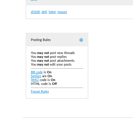
d3100
,
dell
,
hdmi
,
mouse
Posting Rules
You
may not
post new threads
You
may not
post replies
You
may not
post attachments
You
may not
edit your posts
BB code
is
On
Smilies
are
On
[IMG]
code is
On
HTML code is
Off
Forum Rules