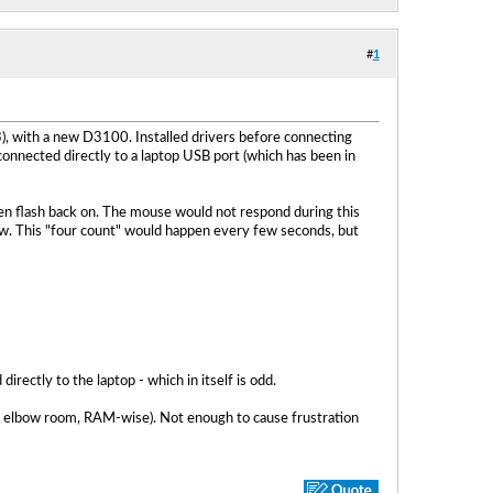
#
1
), with a new D3100. Installed drivers before connecting
onnected directly to a laptop USB port (which has been in
n flash back on. The mouse would not respond during this
row. This "four count" would happen every few seconds, but
irectly to the laptop - which in itself is odd.
t of elbow room, RAM-wise). Not enough to cause frustration