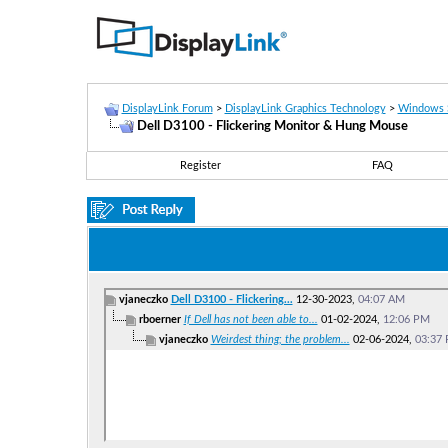
DisplayLink Forum
>
DisplayLink Graphics Technology
>
Windows 
Dell D3100 - Flickering Monitor & Hung Mouse
Register
FAQ
vjaneczko
Dell D3100 - Flickering...
12-30-2023,
04:07 AM
rboerner
If Dell has not been able to...
01-02-2024,
12:06 PM
vjaneczko
Weirdest thing; the problem...
02-06-2024,
03:37