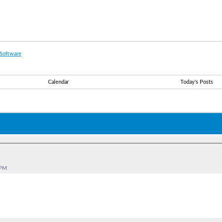
Software
Calendar
Today's Posts
 PM