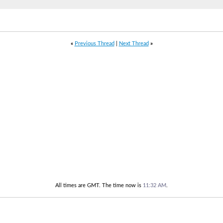
«
Previous Thread
|
Next Thread
»
All times are GMT. The time now is
11:32 AM
.