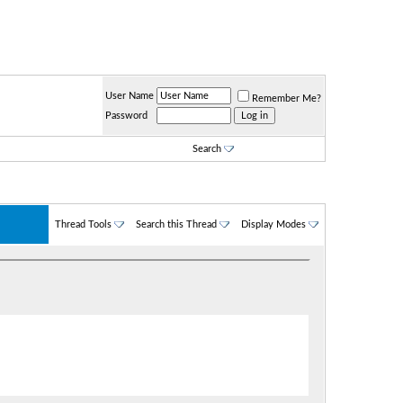
User Name
Remember Me?
Password
Search
Thread Tools
Search this Thread
Display Modes