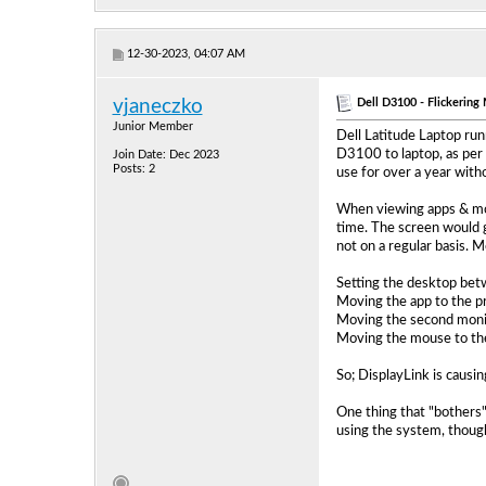
12-30-2023, 04:07 AM
Dell D3100 - Flickerin
vjaneczko
Junior Member
Dell Latitude Laptop run
D3100 to laptop, as per 
Join Date: Dec 2023
Posts: 2
use for over a year witho
When viewing apps & mov
time. The screen would g
not on a regular basis. 
Setting the desktop betw
Moving the app to the pr
Moving the second monito
Moving the mouse to the
So; DisplayLink is causin
One thing that "bothers"
using the system, though,