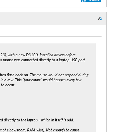
#
2
23), with a new D3100. Installed drivers before
ss mouse was connected directly to a laptop USB port
then flash back on. The mouse would not respond during
 in a row. This "four count" would happen every few
 to occur.
 directly to the laptop - which in itself is odd.
 lot of elbow room, RAM-wise). Not enough to cause