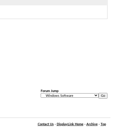
Forum Jump
Contact Us
-
DisplayLink Home
-
Archive
-
Top