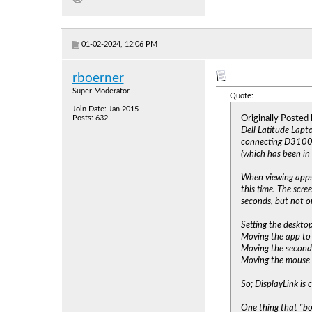
01-02-2024, 12:06 PM
rboerner
Super Moderator
Quote:
Join Date: Jan 2015
Originally Posted
Posts: 632
Dell Latitude Lapt
connecting D3100 t
(which has been in 
When viewing apps 
this time. The scr
seconds, but not o
Setting the desktop
Moving the app to 
Moving the second 
Moving the mouse t
So; DisplayLink is 
One thing that "bo