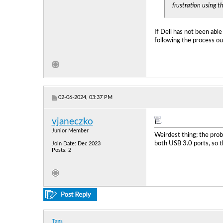
frustration using t
If Dell has not been able
following the process ou
02-06-2024, 03:37 PM
vjaneczko
Junior Member
Weirdest thing; the prob
both USB 3.0 ports, so 
Join Date: Dec 2023
Posts: 2
Tags