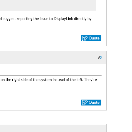
ld suggest reporting the issue to DisplayLink directly by
#
3
 the right side of the system instead of the left. They're