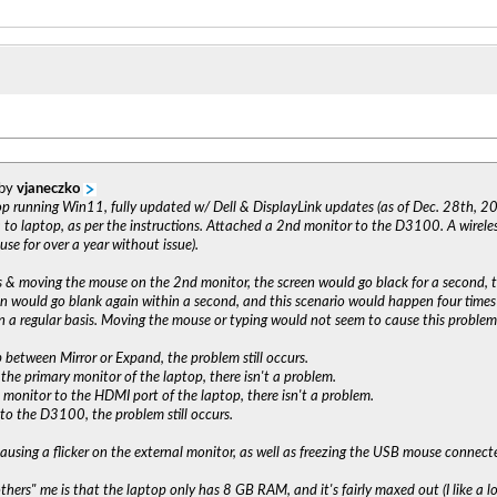
 by
vjaneczko
op running Win11, fully updated w/ Dell & DisplayLink updates (as of Dec. 28th, 20
o laptop, as per the instructions. Attached a 2nd monitor to the D3100. A wirele
use for over a year without issue).
& moving the mouse on the 2nd monitor, the screen would go black for a second, 
een would go blank again within a second, and this scenario would happen four times
n a regular basis. Moving the mouse or typing would not seem to cause this problem
 between Mirror or Expand, the problem still occurs.
the primary monitor of the laptop, there isn't a problem.
monitor to the HDMI port of the laptop, there isn't a problem.
o the D3100, the problem still occurs.
causing a flicker on the external monitor, as well as freezing the USB mouse connected
thers" me is that the laptop only has 8 GB RAM, and it's fairly maxed out (I like a