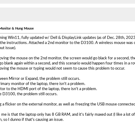
g Monitor & Hung Mouse
ning Win11, fully updated w/ Dell & DisplayLink updates (as of Dec. 28th, 2023
the instructions. Attached a 2nd monitor to the D3100. A wireless mouse was c
ut issue).
ing the mouse on the 2nd monitor, the screen would go black for a second, the
o blank again within a second, and this scenario would happen four times in a 
Moving the mouse or typing would not seem to cause this problem to occur.
een Mirror or Expand, the problem still occurs.
imary monitor of the laptop, there isn't a problem.
r to the HDMI port of the laptop, there isn't a problem.
 D3100, the problem still occurs.
g a flicker on the external monitor, as well as freezing the USB mouse connected d
 me is that the laptop only has 8 GB RAM, and it's fairly maxed out (I like a lo
 so I dunno if that's causing an issue.