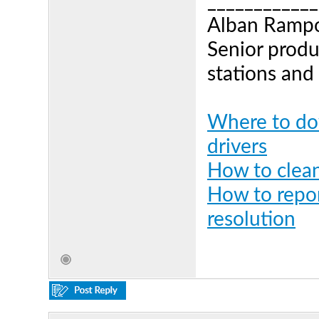
____________
Alban Ramp
Senior produ
stations and
Where to dow
drivers
How to clean
How to repor
resolution