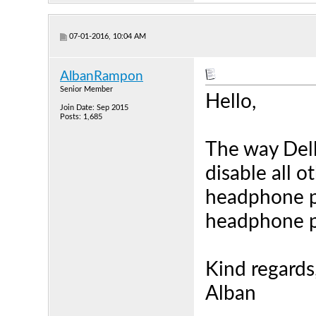
07-01-2016, 10:04 AM
AlbanRampon
Senior Member
Hello,
Join Date: Sep 2015
Posts: 1,685
The way Dell
disable all o
headphone pl
headphone p
Kind regards
Alban