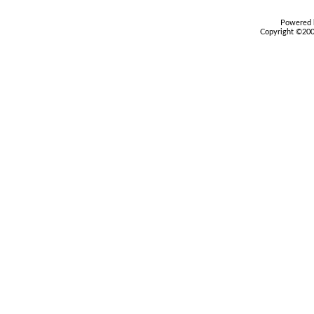
Powered b
Copyright ©2000