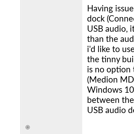
Having issue
dock (Connec
USB audio, i
than the aud
i'd like to 
the tinny bu
is no option
(Medion MD2
Windows 10 s
between the 
USB audio de