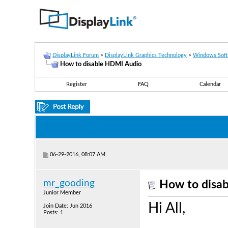
DisplayLink Forum
>
DisplayLink Graphics Technology
>
Windows Sof
How to disable HDMI Audio
Register
FAQ
Calendar
06-29-2016, 08:07 AM
mr_gooding
How to disa
Junior Member
Hi All,
Join Date: Jun 2016
Posts: 1