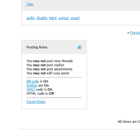
Tags
audio
,
disable
,
hdmi
,
output
,
sound
«
Previo
Posting Rules
You
may not
post new threads
You
may not
post replies
You
may not
post attachments
You
may not
edit your posts
BB code
is
On
Smilies
are
On
[IMG]
code is
On
HTML code is
Off
Forum Rules
All times are