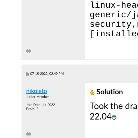
linux-hea
generic/j
security,
[installe
07-15-2022, 02:49 PM
nikoleto
Solution
Junior Member
Took the dra
Join Date: Jul 2022
Posts: 2
22.04