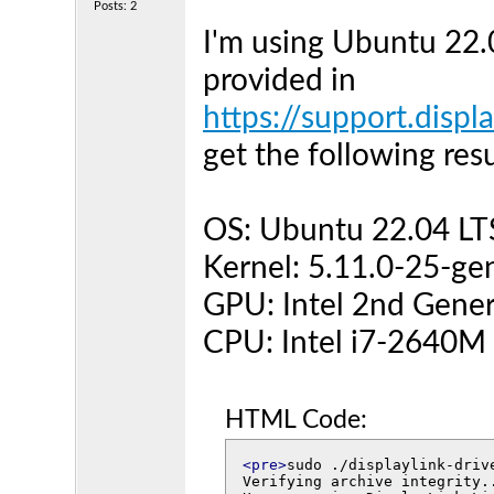
Posts: 2
I'm using Ubuntu 22.
provided in
https://support.displ
get the following resu
OS: Ubuntu 22.04 LT
Kernel: 5.11.0-25-ge
GPU: Intel 2nd Gener
CPU: Intel i7-2640M
HTML Code:
<pre>
sudo ./displaylink-drive
Verifying archive integrity.