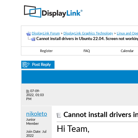
DisplayLink Forum
>
DisplayLink Graphics Technology
>
Linux and Op
Cannot install drivers in Ubuntu 22.04. Screen not workin
Register
FAQ
Calendar
07-09-
2022, 01:03
PM
nikoleto
Cannot install drivers 
Junior
Member
Hi Team,
Join Date: Jul
2022