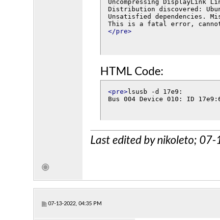
Uncompressing DisplayLink Li
Distribution discovered: Ubun
Unsatisfied dependencies. Mi
</pre>
HTML Code:
<pre>
lsusb -d 17e9:

Bus 004 Device 010: ID 17e9:
Last edited by nikoleto; 0
07-13-2022, 04:35 PM