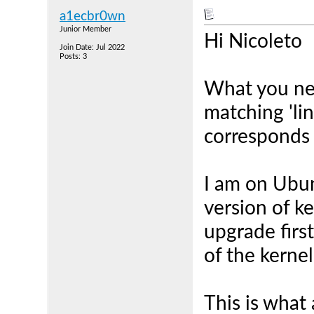
a1ecbr0wn
Junior Member
Hi Nicoleto
Join Date: Jul 2022
Posts: 3
What you nee
matching 'li
corresponds 
I am on Ubunt
version of k
upgrade first
of the kernel
This is what 