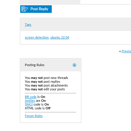
Tags
screen detection
,
ubuntu 22.04
«
Previo
Posting Rules
You
may not
post new threads
You
may not
post replies
You
may not
post attachments
You
may not
edit your posts
BB code
is
On
Smilies
are
On
[IMG]
code is
On
HTML code is
Off
Forum Rules