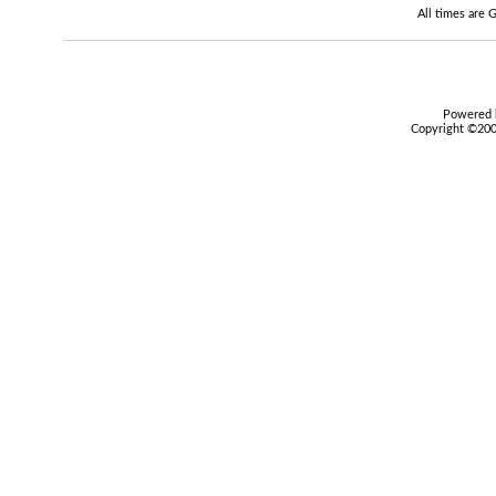
All times are
Powered b
Copyright ©2000