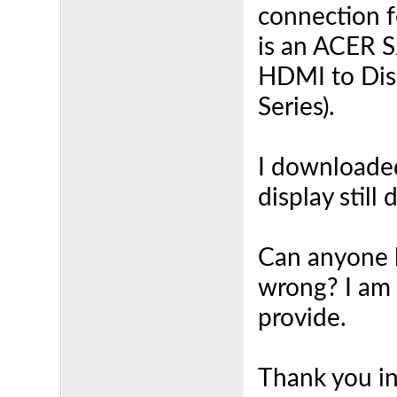
connection f
is an ACER 
HDMI to Dis
Series).
I downloaded
display still
Can anyone h
wrong? I am 
provide.
Thank you i