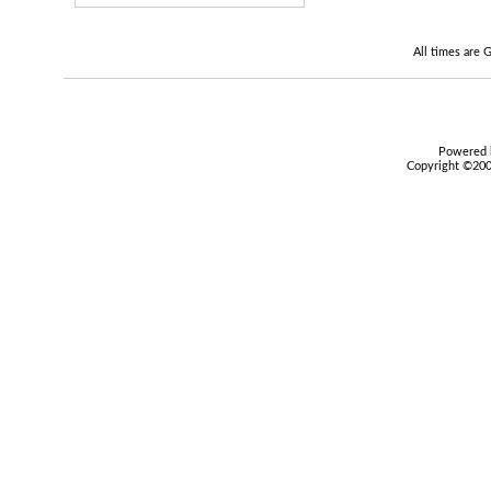
All times are
Powered b
Copyright ©2000