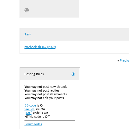
Tags
macbook air m2 (2022)
«
Previo
Posting Rules
You
may not
post new threads
You
may not
post replies
You
may not
post attachments
You
may not
edit your posts
BB code
is
On
Smilies
are
On
[IMG]
code is
On
HTML code is
Off
Forum Rules