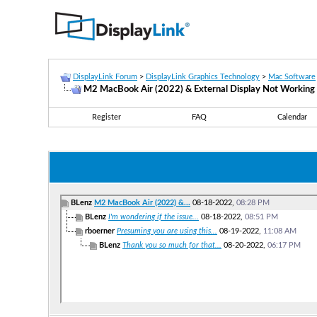
DisplayLink Forum
>
DisplayLink Graphics Technology
>
Mac Software
M2 MacBook Air (2022) & External Display Not Working
Register
FAQ
Calendar
BLenz
M2 MacBook Air (2022) &...
08-18-2022,
08:28 PM
BLenz
I'm wondering if the issue...
08-18-2022,
08:51 PM
rboerner
Presuming you are using this...
08-19-2022,
11:08 AM
BLenz
Thank you so much for that...
08-20-2022,
06:17 PM