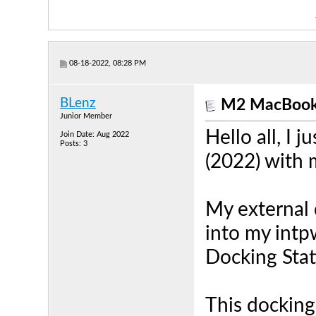
08-18-2022, 08:28 PM
BLenz
M2 MacBook A
Junior Member
Hello all, I
Join Date: Aug 2022
Posts: 3
(2022) with 
My external 
into my int
Docking Stat
This docking 