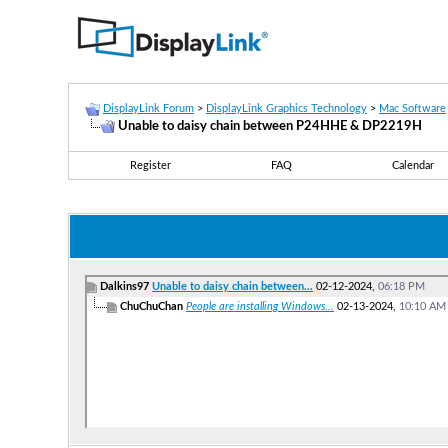
DisplayLink Forum
>
DisplayLink Graphics Technology
>
Mac Software
Unable to daisy chain between P24HHE & DP2219H
Register
FAQ
Calendar
Dalkins97
Unable to daisy chain between...
02-12-2024,
06:18 PM
ChuChuChan
People are installing Windows...
02-13-2024,
10:10 AM