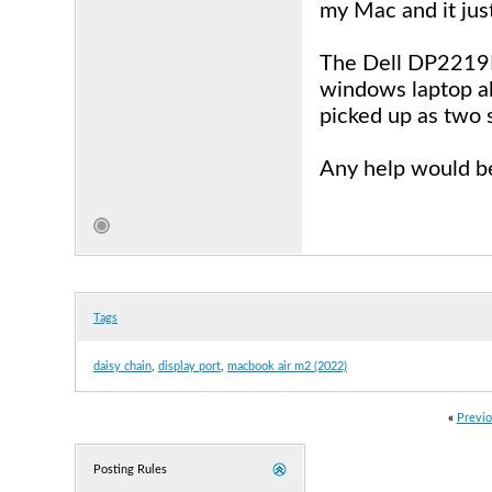
my Mac and it just
The Dell DP2219H 
windows laptop als
picked up as two 
Any help would be
Tags
daisy chain
,
display port
,
macbook air m2 (2022)
«
Previo
Posting Rules