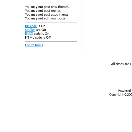
You
may not
post new threads
You
may not
post replies
You
may not
post attachments
You
may not
edit your posts
BB code
is
On
Smilies
are
On
[IMG]
code is
On
HTML code is
Off
Forum Rules
All times are
Powered b
Copyright ©2000