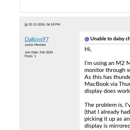
02-12-2024, 06:18 PM
Unable to daisy
Dalkins97
Junior Member
Hi,
Join Date: Feb 2024
Posts: 1
I'm using an M2 
monitor through 
As this has thunde
MacBook via Thun
display does work 
The problem is, I
(that I already h
picking it up as a
display is mirrore