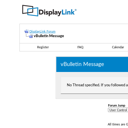
DisplayLink Forum
vBulletin Message
Register
FAQ
Calendar
vBulletin Message
No Thread specified. If you followed a 
Forum Jump
All times are