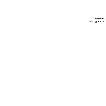
Powered b
Copyright ©2000