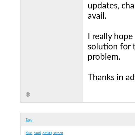
updates, cha
avail.
I really hop
solution for
problem.
Thanks in a
Tags
blue
,
bsod
,
d3100
,
screen