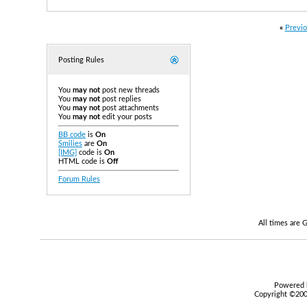
«
Previo
Posting Rules
You
may not
post new threads
You
may not
post replies
You
may not
post attachments
You
may not
edit your posts
BB code
is
On
Smilies
are
On
[IMG]
code is
On
HTML code is
Off
Forum Rules
All times are
Powered b
Copyright ©2000