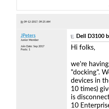
09-12-2017, 09:25 AM
JPeters
Dell D3100 b
Junior Member
Hi folks,
Join Date: Sep 2017
Posts: 1
we're having
"docking". W
devices in t
10 times) gi
is disconnec
10 Enterpris