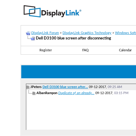
DisplayLink Forum
>
DisplayLink Graphics Technology
>
Windows Sof
Dell D3100 blue screen after disconnecting
Register
FAQ
Calendar
JPeters
Dell D3100 blue screen after...
09-12-2017,
09:25 AM
AlbanRampon
Duplicate of an already...
09-12-2017,
03:15 PM