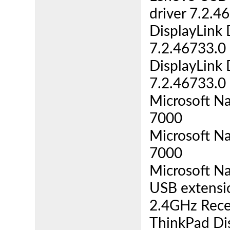
driver 7.2.4
DisplayLink 
7.2.46733.0 
DisplayLink 
7.2.46733.0 
Microsoft N
7000
Microsoft N
7000
Microsoft N
USB extensio
2.4GHz Recei
ThinkPad Di