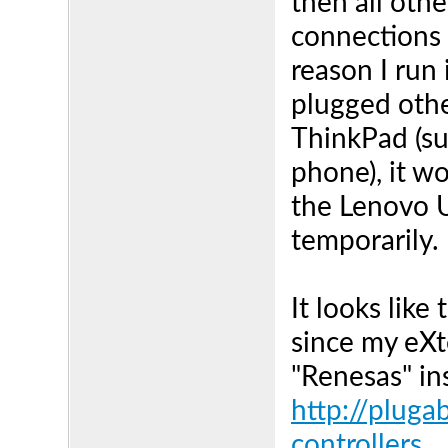
then all oth
connections 
reason I run 
plugged othe
ThinkPad (su
phone), it w
the Lenovo US
temporarily.
It looks like
since my eXt
"Renesas" ins
http://plug
controllers