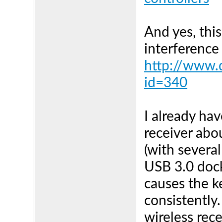
And yes, thi
interference 
http://www.d
id=340
I already h
receiver ab
(with severa
USB 3.0 dock 
causes the 
consistently.
wireless rec