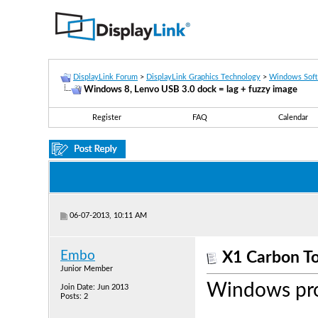
DisplayLink Forum
>
DisplayLink Graphics Technology
>
Windows Sof
Windows 8, Lenvo USB 3.0 dock = lag + fuzzy image
Register
FAQ
Calendar
06-07-2013, 10:11 AM
Embo
X1 Carbon T
Junior Member
Windows pr
Join Date: Jun 2013
Posts: 2