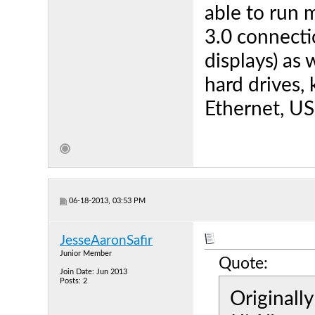
able to run m
3.0 connecti
displays) as 
hard drives
Ethernet, U
06-18-2013, 03:53 PM
JesseAaronSafir
Junior Member
Quote:
Join Date: Jun 2013
Posts: 2
Originall