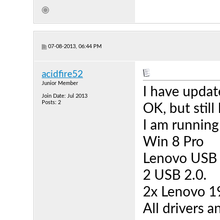
07-08-2013, 06:44 PM
acidfire52
Junior Member
I have updat
Join Date: Jul 2013
Posts: 2
OK, but still
I am running
Win 8 Pro
Lenovo USB 
2 USB 2.0.
2x Lenovo 1
All drivers 