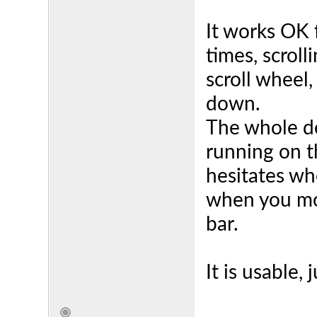
It works OK
times, scroll
scroll wheel,
down.
The whole de
running on t
hesitates wh
when you mo
bar.
It is usable, 