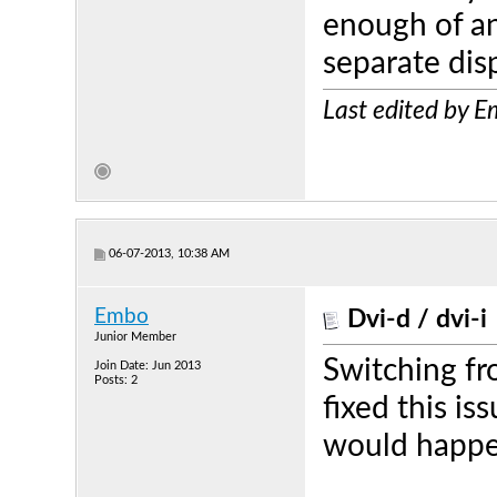
enough of an
separate dis
Last edited by 
06-07-2013, 10:38 AM
Embo
Dvi-d / dvi-i
Junior Member
Switching fr
Join Date: Jun 2013
Posts: 2
fixed this i
would happen