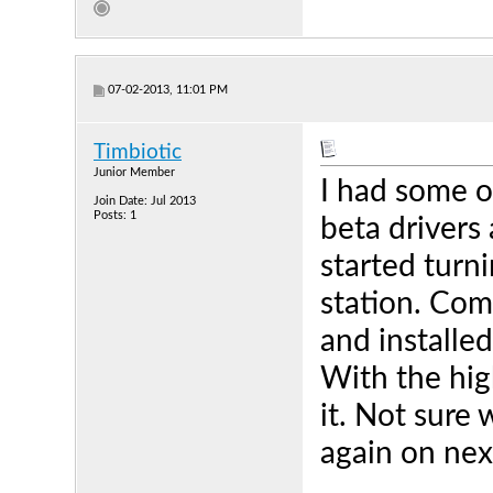
07-02-2013, 11:01 PM
Timbiotic
Junior Member
I had some of
Join Date: Jul 2013
Posts: 1
beta drivers 
started turn
station. Com
and installe
With the hig
it. Not sure 
again on nex