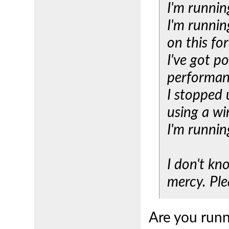
I'm runnin
I'm runnin
on this fo
I've got 
performa
I stopped 
using a wi
I'm runnin
I don't kn
mercy. Plea
Are you runn