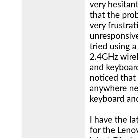
very hesitant
that the prob
very frustra
unresponsive
tried using 
2.4GHz wirel
and keyboard
noticed that
anywhere nea
keyboard an
I have the la
for the Leno