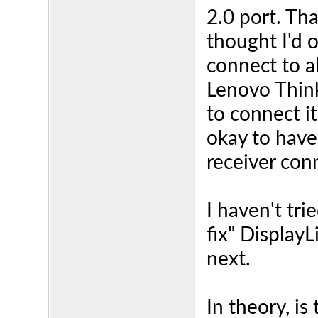
2.0 port. Tha
thought I'd 
connect to al
Lenovo Thin
to connect it
okay to have
receiver con
I haven't tr
fix" DisplayLi
next.
In theory, is