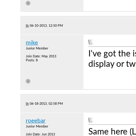
06-10-2013, 12:50 PM
mike
Junior Member
I've got the
Join Date: May 2013
Posts: 8
display or t
06-18-2013, 02:58 PM
roeebar
Junior Member
Same here (L
Join Date: Jun 2013