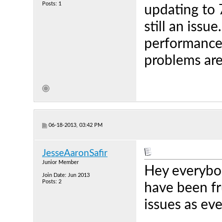
Posts: 1
updating to 
still an iss
performance"
problems are
06-18-2013, 03:42 PM
JesseAaronSafir
Junior Member
Hey everybody
Join Date: Jun 2013
Posts: 2
have been fr
issues as ev