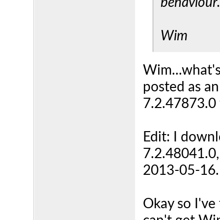
behaviour
Wim
Wim...what's
posted as an
7.2.47873.0
Edit: I downl
7.2.48041.0,
2013-05-16. I
Okay so I've 