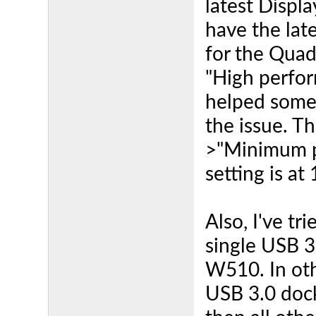
latest Displa
have the lat
for the Quad
"High perfor
helped some
the issue. 
>"Minimum p
setting is at
Also, I've t
single USB 3
W510. In oth
USB 3.0 doc