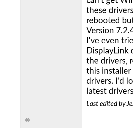
can't get Wi
these drivers
rebooted but
Version 7.2.
I've even tr
DisplayLink 
the drivers, 
this installer
drivers. I'd 
latest drivers
Last edited by 