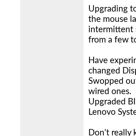
Upgrading to
the mouse la
intermittent
from a few t
Have experi
changed Disp
Swopped out
wired ones.
Upgraded BIO
Lenovo Syst
Don't really