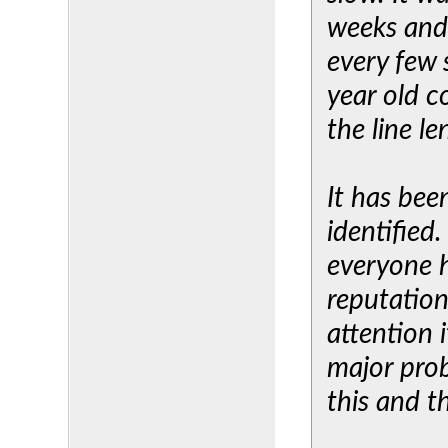
weeks and
every few 
year old c
the line le
It has be
identified
everyone h
reputation
attention i
major prob
this and th