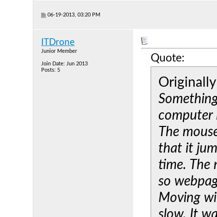
06-19-2013, 03:20 PM
ITDrone
Junior Member
Quote:
Join Date: Jun 2013
Posts: 5
Originall
Something
computer i
The mouse 
that it ju
time. The
so webpage
Moving wi
slow. It w