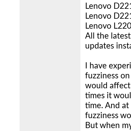
Lenovo D221
Lenovo D221
Lenovo L220
All the lates
updates inst
I have exper
fuzziness on
would affect
times it woul
time. And at
fuzziness wo
But when my 