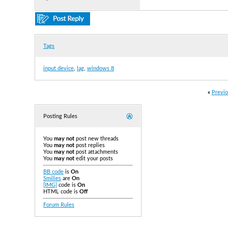
Tags
input device
,
lag
,
windows 8
«
Previo
Posting Rules
You
may not
post new threads
You
may not
post replies
You
may not
post attachments
You
may not
edit your posts
BB code
is
On
Smilies
are
On
[IMG]
code is
On
HTML code is
Off
Forum Rules