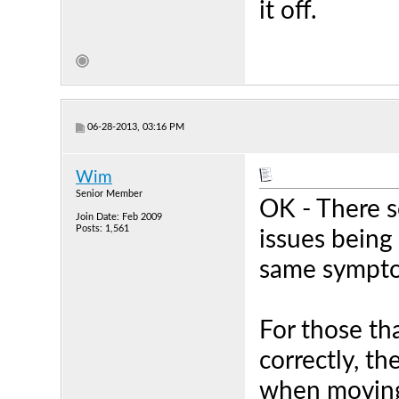
it off.
06-28-2013, 03:16 PM
Wim
Senior Member
OK - There s
Join Date: Feb 2009
Posts: 1,561
issues being 
same sympt
For those tha
correctly, th
when moving