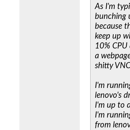
As I'm typ
bunching 
because th
keep up wi
10% CPU an
a webpage.
shitty VNC
I'm runnin
lenovo's d
I'm up to
I'm runnin
from lenov