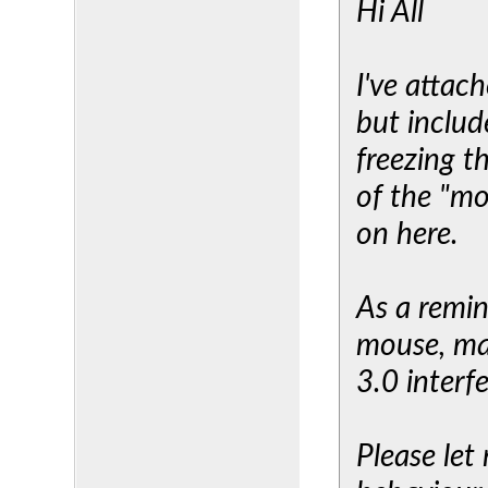
Hi All
I've attac
but includ
freezing t
of the "mo
on here.
As a remin
mouse, ma
3.0 interf
Please let