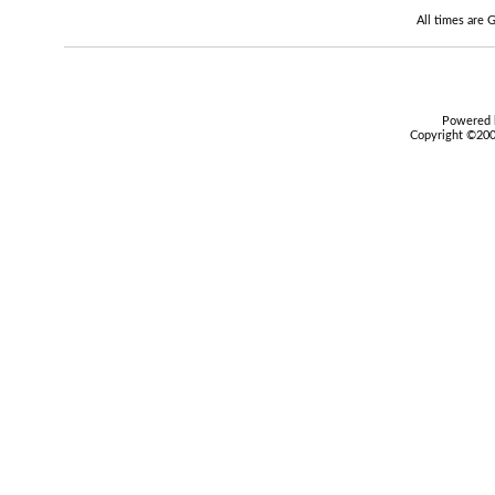
All times are
Powered b
Copyright ©2000