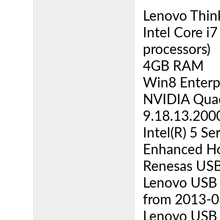
Lenovo Thin
Intel Core i
processors)
4GB RAM
Win8 Enterpr
NVIDIA Quad
9.18.13.200
Intel(R) 5 S
Enhanced Ho
Renesas USB 
Lenovo USB 3
from 2013-03
Lenovo USB 