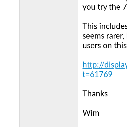
you try the 
This includes 
seems rarer,
users on this
http://displ
t=61769
Thanks
Wim