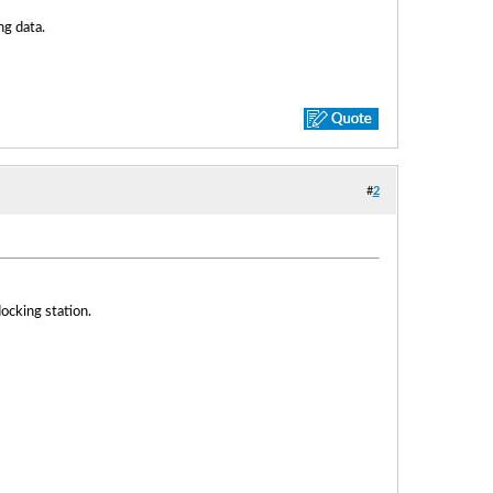
ng data.
#
2
ocking station.