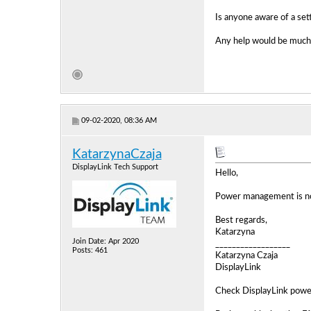
Is anyone aware of a sett
Any help would be much 
09-02-2020, 08:36 AM
KatarzynaCzaja
DisplayLink Tech Support
Hello,
Power management is not 
Best regards,
Katarzyna
Join Date: Apr 2020
__________________
Posts: 461
Katarzyna Czaja
DisplayLink
Check DisplayLink powe