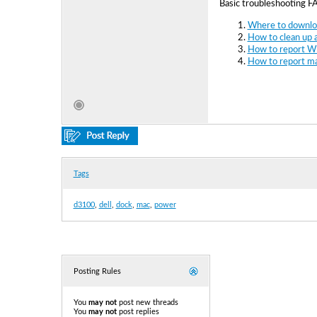
Basic troubleshooting F
Where to downloa
How to clean up a
How to report Wi
How to report ma
Tags
d3100
,
dell
,
dock
,
mac
,
power
Posting Rules
You
may not
post new threads
You
may not
post replies