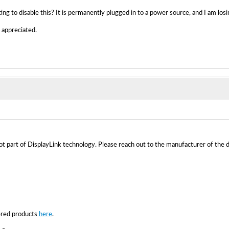
ing to disable this? It is permanently plugged in to a power source, and I am losi
appreciated.
part of DisplayLink technology. Please reach out to the manufacturer of the d
red products
here
.