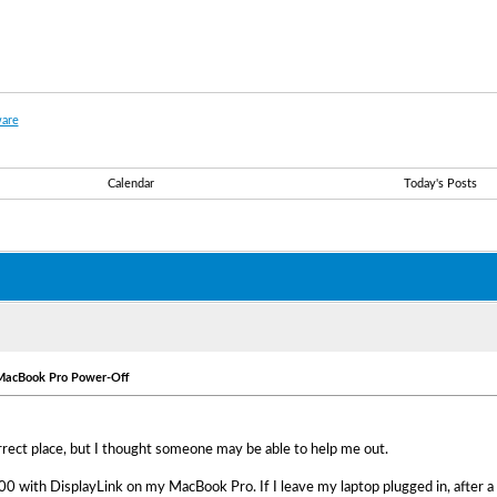
are
Calendar
Today's Posts
 MacBook Pro Power-Off
correct place, but I thought someone may be able to help me out.
00 with DisplayLink on my MacBook Pro. If I leave my laptop plugged in, after a 