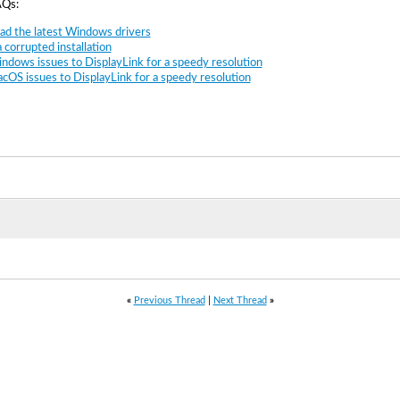
AQs:
d the latest Windows drivers
 corrupted installation
ndows issues to DisplayLink for a speedy resolution
cOS issues to DisplayLink for a speedy resolution
«
Previous Thread
|
Next Thread
»