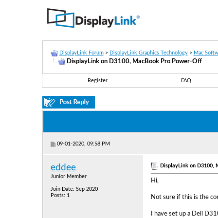
DisplayLink Forum
>
DisplayLink Graphics Technology
>
Mac Softw
DisplayLink on D3100, MacBook Pro Power-Off
Register
FAQ
09-01-2020, 09:58 PM
DisplayLink on D3100,
eddee
Junior Member
Hi,
Join Date: Sep 2020
Posts: 1
Not sure if this is the 
I have set up a Dell D31