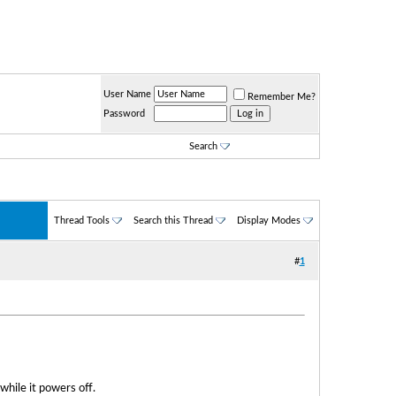
User Name
Remember Me?
Password
Search
Thread Tools
Search this Thread
Display Modes
#
1
while it powers off.