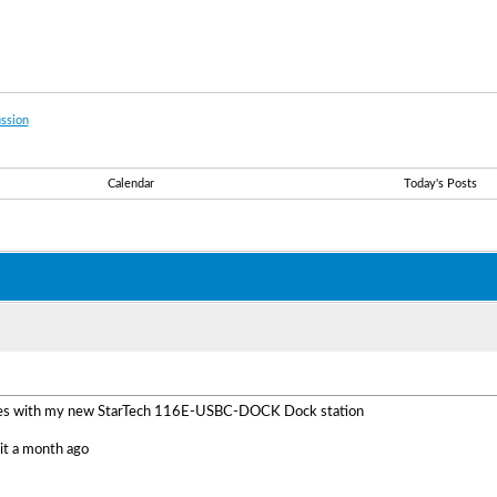
ssion
Calendar
Today's Posts
sues with my new StarTech 116E-USBC-DOCK Dock station
 it a month ago