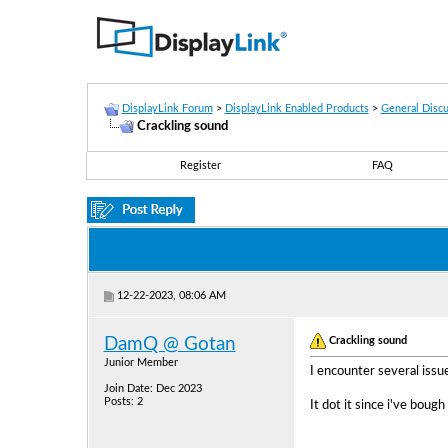
DisplayLink Forum
>
DisplayLink Enabled Products
>
General Discu
Crackling sound
Register
FAQ
12-22-2023, 08:06 AM
Crackling sound
DamQ @ Gotan
Junior Member
I encounter several is
Join Date: Dec 2023
Posts: 2
It dot it since i've bough