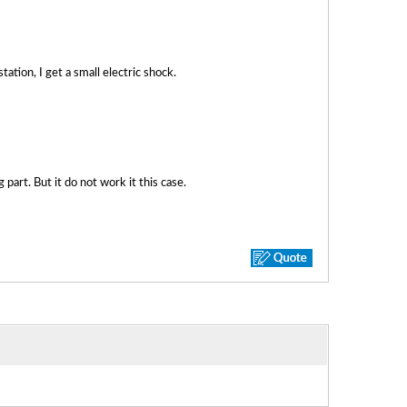
station, I get a small electric shock.
art. But it do not work it this case.