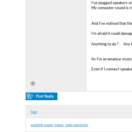
I've plugged speakers on 
My computer sound is ri
And I've noticed that the
I'm afraid it could dam
Anything to do ? Any ti
As I'm an amateur musici
Even if I connect speaker
Tags
cracklink sound
,
power
,
static electricity