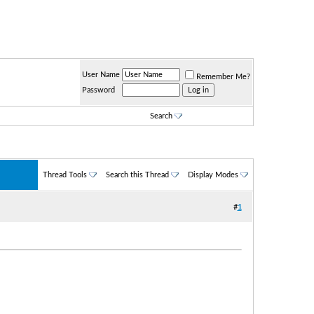
User Name
Remember Me?
Password
Search
Thread Tools
Search this Thread
Display Modes
#
1