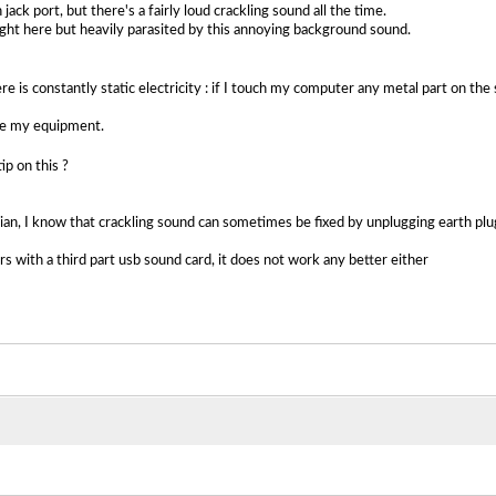
jack port, but there's a fairly loud crackling sound all the time.
ght here but heavily parasited by this annoying background sound.
re is constantly static electricity : if I touch my computer any metal part on the 
age my equipment.
p on this ?
an, I know that crackling sound can sometimes be fixed by unplugging earth plug p
s with a third part usb sound card, it does not work any better either