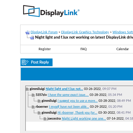
DisplayLink Forum
>
DisplayLink Graphics Technology
>
Windows Sof
Night light and f.lux not working on latest DisplayLink dri
Register
FAQ
Calendar
gimmiluigi
Night light and f.lux not...
03-26-2022,
09:07 PM
5357ziv
I have the same exact issue....
03-28-2022,
05:34 PM
gimmiluigi
I suggest you to use a more...
03-28-2022,
08:49 PM
rboerner
I myself have not been able...
03-29-2022,
01:20 PM
gimmiluigi
Hi rboerner, Thank you for...
03-30-2022,
08:41 PM
joecestra
Night Light working one one...
07-14-2022,
04:1