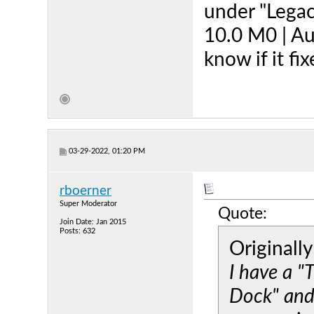
under "Legac
10.0 M0 | Au
know if it fi
03-29-2022, 01:20 PM
rboerner
Super Moderator
Quote:
Join Date: Jan 2015
Posts: 632
Originall
I have a 
Dock" and