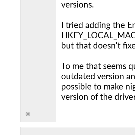
versions.
I tried adding the
HKEY_LOCAL_MACH
but that doesn't fix
To me that seems qu
outdated version an
possible to make nig
version of the drive