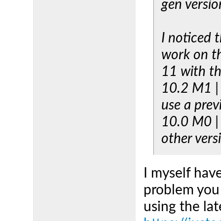
gen versio
I noticed 
work on t
11 with th
10.2 M1 | 
use a prev
10.0 M0 | 
other vers
I myself hav
problem you
using the lat