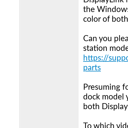
the Windows 
color of bot
Can you plea
station mode
https://supp
parts
Presuming fo
dock model y
both Displa
To which vid