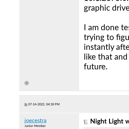
graphic drive
I am done te
trying to fi
instantly afte
like that and
future.
07-14-2022, 04:18 PM
joecestra
Night Light 
Junior Member