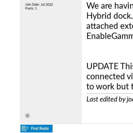
We are havin
Join Date: Jul 2022
Posts: 1
Hybrid dock. 
attached ext
EnableGam
UPDATE This
connected v
to work but t
Last edited by j