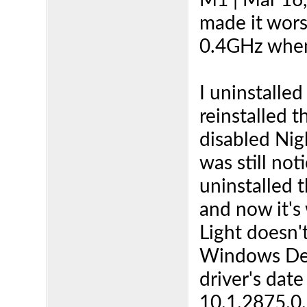
M1 | Mar 16, 
made it wors
0.4GHz when
I uninstalled
reinstalled t
disabled Nig
was still not
uninstalled 
and now it's
Light doesn'
Windows Dev
driver's dat
10.1.2875.0. 