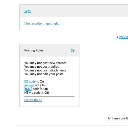
Tags
f.lux
,
monitor
,
night light
«
Previo
Posting Rules
You
may not
post new threads
You
may not
post replies
You
may not
post attachments
You
may not
edit your posts
BB code
is
On
Smilies
are
On
[IMG]
code is
On
HTML code is
Off
Forum Rules
All times are