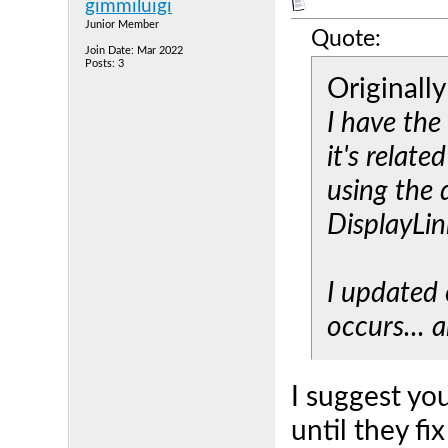
gimmiluigi
Junior Member
Quote:
Join Date: Mar 2022
Posts: 3
Originall
I have the
it's relate
using the 
DisplayLin
I updated e
occurs... a
I suggest yo
until they fi