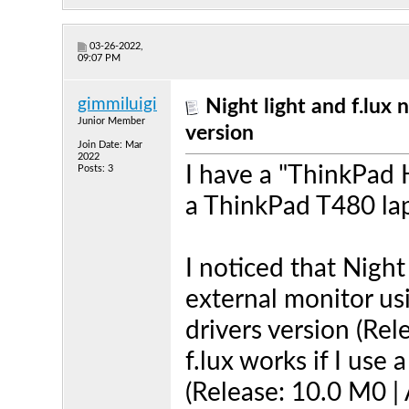
03-26-2022,
09:07 PM
gimmiluigi
Night light and f.lux 
Junior Member
version
Join Date: Mar
2022
I have a "ThinkPad
Posts: 3
a ThinkPad T480 lap
I noticed that Night
external monitor us
drivers version (Rel
f.lux works if I use 
(Release: 10.0 M0 | 