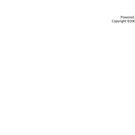
Powered b
Copyright ©2000