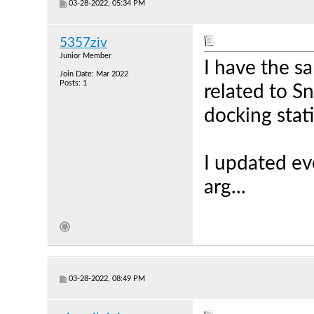
03-28-2022, 05:34 PM
5357ziv
Junior Member
I have the sa
Join Date: Mar 2022
Posts: 1
related to Sn
docking stat
I updated eve
arg...
03-28-2022, 08:49 PM