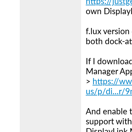
https://just
own DisplayL
f.lux version
both dock-at
If I download
Manager Appl
>
https://w
us/p/di...r/
And enable t
support withi
DisplayLink 