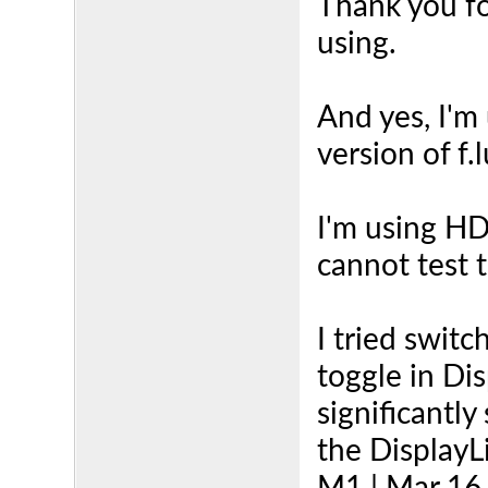
Thank you for
using.
And yes, I'm
version of f.
I'm using HD
cannot test 
I tried swit
toggle in D
significantly
the DisplayLi