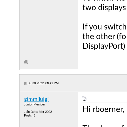
two displays
If you switc
the other (f
DisplayPort)
03-30-2022, 08:41 PM
gimmiluigi
Junior Member
Hi rboerner,
Join Date: Mar 2022
Posts: 3