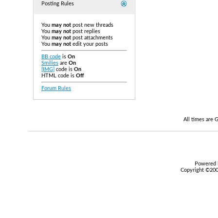
Posting Rules
You
may not
post new threads
You
may not
post replies
You
may not
post attachments
You
may not
edit your posts
BB code
is
On
Smilies
are
On
[IMG]
code is
On
HTML code is
Off
Forum Rules
All times are
Powered b
Copyright ©2000