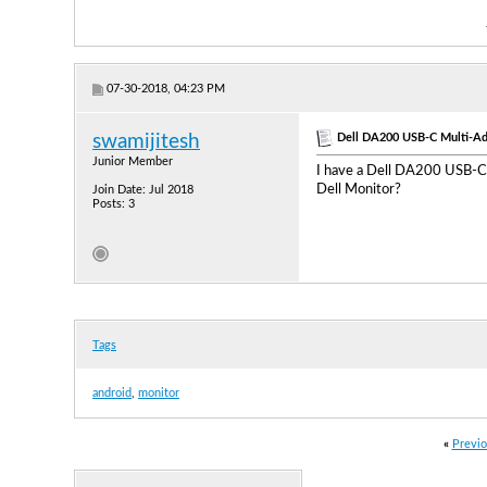
07-30-2018, 04:23 PM
Dell DA200 USB-C Multi-Ad
swamijitesh
Junior Member
I have a Dell DA200 USB-C 
Dell Monitor?
Join Date: Jul 2018
Posts: 3
Tags
android
,
monitor
«
Previo