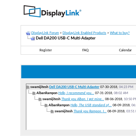
DisplayLink Forum
>
DisplayLink Enabled Products
>
What to buy?
Dell DA200 USB-C Multi-Adapter
Register
FAQ
Calendar
swamijitesh
Dell DA200 USB-C Multi-Adapter
07-30-2018,
04:23 PM
AlbanRampon
Hello, I recommend you...
07-31-2018,
08:02 AM
swamijitesh
Thank you Alban. I got mine...
08-06-2018,
10:50 
AlbanRampon
Hello, The USB standard of...
08-09-2018,
06
swamijitesh
Thank you Rampon. I...
08-09-2018,
03:51