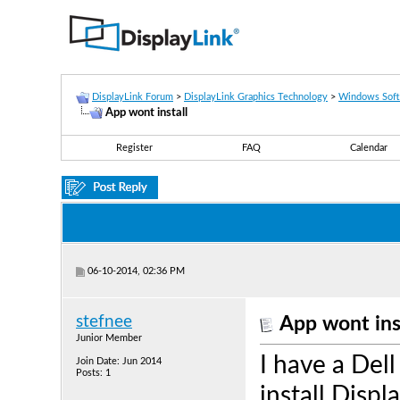
DisplayLink Forum
>
DisplayLink Graphics Technology
>
Windows Sof
App wont install
Register
FAQ
Calendar
06-10-2014, 02:36 PM
stefnee
App wont ins
Junior Member
I have a Dell
Join Date: Jun 2014
Posts: 1
install Disp