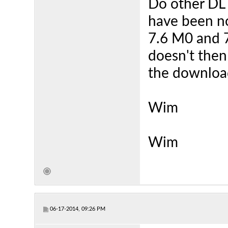
Do other DL 
have been no
7.6 M0 and 7
doesn't then
the downloa
Wim
Wim
06-17-2014, 09:26 PM