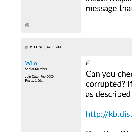
message that
06-11-2014, 07:02 AM
Wim
Senior Member
Can you chec
Join Date: Feb 2009
Posts: 1,561
corrupted? If
as described
http://kb.di