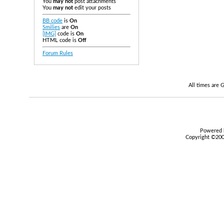
You
may not
post attachments
You
may not
edit your posts
BB code
is
On
Smilies
are
On
[IMG]
code is
On
HTML code is
Off
Forum Rules
All times are
Powered b
Copyright ©2000