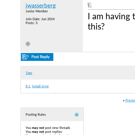
jwasserberg
Junior Member
I am having
Join Date: Jun 2014
Posts: 3
this?
Tags
8.1
,
install error
«
Previo
Posting Rules
You
may not
post new threads
You
may not
post replies