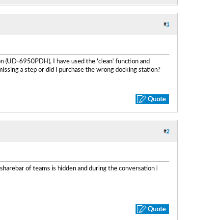
#
1
on (UD-6950PDH), I have used the 'clean' function and
 missing a step or did I purchase the wrong docking station?
#
2
 sharebar of teams is hidden and during the conversation i