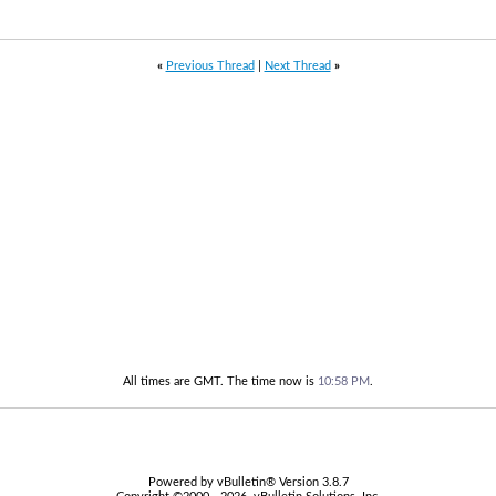
«
Previous Thread
|
Next Thread
»
All times are GMT. The time now is
10:58 PM
.
Powered by vBulletin® Version 3.8.7