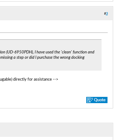
#
3
tion (UD-6950PDH), I have used the 'clean' function and
I missing a step or did I purchase the wrong docking
gable) directly for assistance -->