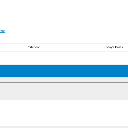
are
Calendar
Today's Posts