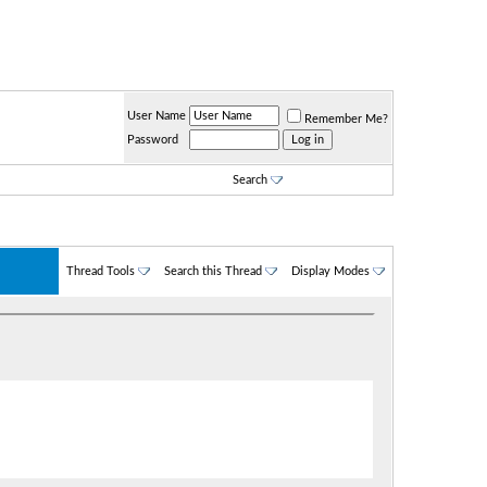
User Name
Remember Me?
Password
Search
Thread Tools
Search this Thread
Display Modes