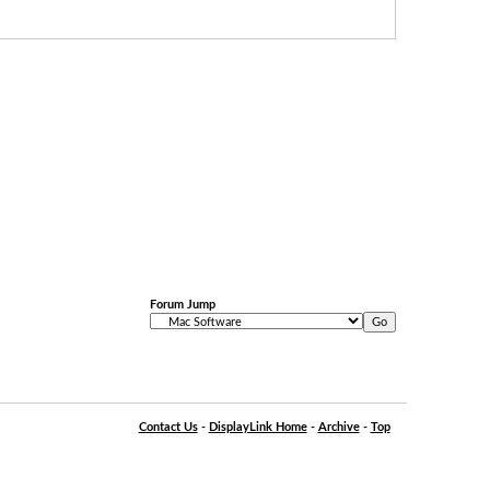
Forum Jump
Contact Us
-
DisplayLink Home
-
Archive
-
Top