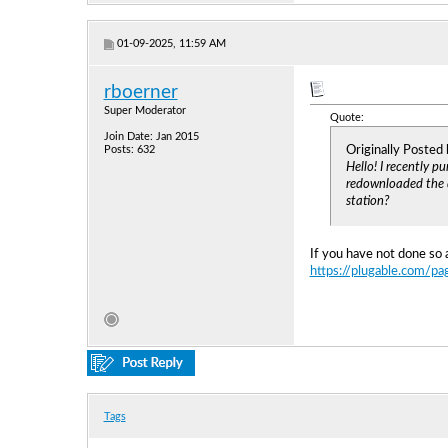
01-09-2025, 11:59 AM
rboerner
Super Moderator
Quote:
Join Date: Jan 2015
Originally Posted
Posts: 632
Hello! I recently 
redownloaded the dr
station?
If you have not done so 
https://plugable.com/pa
Tags