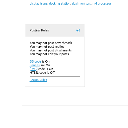
display issue
,
docking station
,
dual monitors
,
m4 processor
Posting Rules
You
may not
post new threads
You
may not
post replies
You
may not
post attachments
You
may not
edit your posts
BB code
is
On
Smilies
are
On
[IMG]
code is
On
HTML code is
Off
Forum Rules