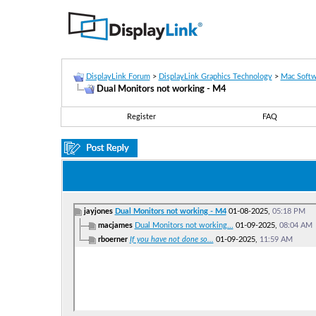
DisplayLink Forum
>
DisplayLink Graphics Technology
>
Mac Softw
Dual Monitors not working - M4
Register
FAQ
jayjones
Dual Monitors not working - M4
01-08-2025,
05:18 PM
macjames
Dual Monitors not working...
01-09-2025,
08:04 AM
rboerner
If you have not done so...
01-09-2025,
11:59 AM