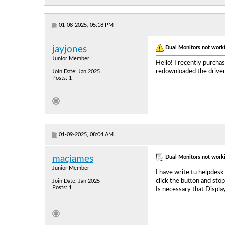
01-08-2025, 05:18 PM
Dual Monitors not work
jayjones
Junior Member
Hello! I recently purch
redownloaded the driver b
Join Date: Jan 2025
Posts: 1
01-09-2025, 08:04 AM
Dual Monitors not work
macjames
Junior Member
I have write tu helpdesk
click the button and sto
Join Date: Jan 2025
Posts: 1
Is necessary that Displa