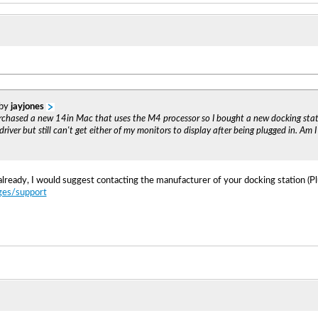
 by
jayjones
purchased a new 14in Mac that uses the M4 processor so I bought a new docking sta
iver but still can't get either of my monitors to display after being plugged in. Am 
already, I would suggest contacting the manufacturer of your docking station (Plu
ges/support