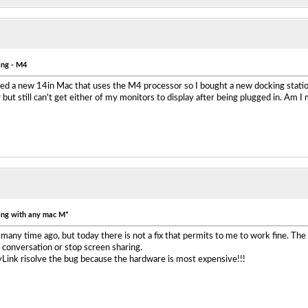
ing - M4
ased a new 14in Mac that uses the M4 processor so I bought a new docking stati
ut still can't get either of my monitors to display after being plugged in. Am I
ing with any mac M*
 many time ago, but today there is not a fix that permits to me to work fine. The
p conversation or stop screen sharing.
yLink risolve the bug because the hardware is most expensive!!!