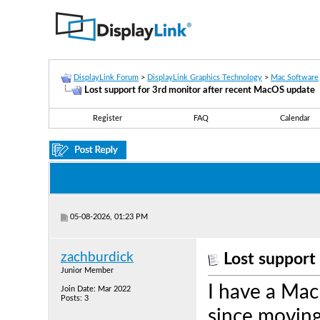
DisplayLink Forum
>
DisplayLink Graphics Technology
>
Mac Software
Lost support for 3rd monitor after recent MacOS update
Register
FAQ
Calendar
05-08-2026, 01:23 PM
zachburdick
Lost support
Junior Member
I have a Mac
Join Date: Mar 2022
Posts: 3
since moving