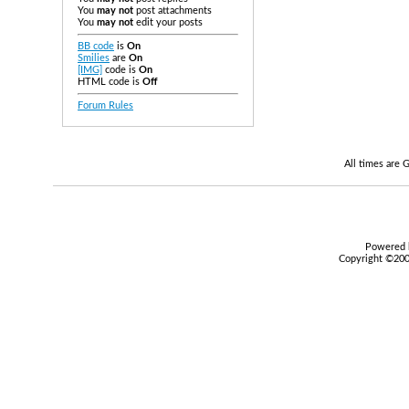
You
may not
post attachments
You
may not
edit your posts
BB code
is
On
Smilies
are
On
[IMG]
code is
On
HTML code is
Off
Forum Rules
All times are
Powered b
Copyright ©2000