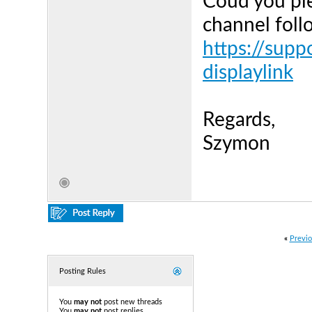
Coud you ple
channel follo
https://supp
displaylink
Regards,
Szymon
«
Previo
Posting Rules
You
may not
post new threads
You
may not
post replies