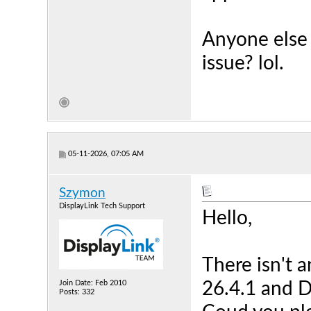
Anyone else 
issue? lol.
05-11-2026, 07:05 AM
Szymon
DisplayLink Tech Support
Hello,
There isn't a
Join Date: Feb 2010
26.4.1 and D
Posts: 332