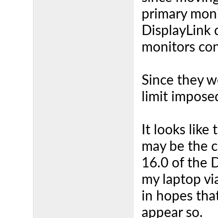
primary moni
DisplayLink 
monitors co
Since they w
limit impose
It looks like
may be the c
16.0 of the 
my laptop vi
in hopes tha
appear so.