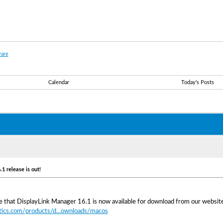
are
Calendar
Today's Posts
1 release is out!
 that DisplayLink Manager 16.1 is now available for download from our website
tics.com/products/d...ownloads/macos