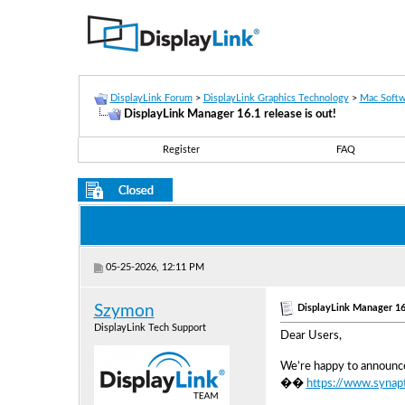
DisplayLink Forum
>
DisplayLink Graphics Technology
>
Mac Softw
DisplayLink Manager 16.1 release is out!
Register
FAQ
05-25-2026, 12:11 PM
DisplayLink Manager 16.
Szymon
DisplayLink Tech Support
Dear Users,
We’re happy to announce
��
https://www.synap