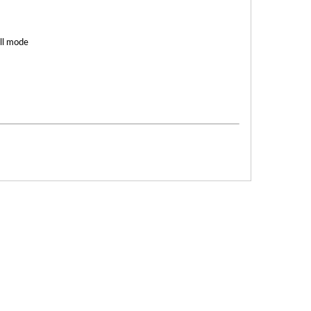
ell mode