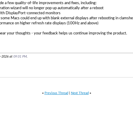
de a few quality-of-life improvements and fixes, including:
ation wizard will no longer pop up automatically after a reboot
with DisplayPort-connected monitors
 some Macs could end up with blank external displays after rebooting in clamsh
rmance on higher refresh rate displays (100Hz and above)
hear your thoughts - your feedback helps us continue improving the product.
5-2026 at
09:01 PM
.
«
Previous Thread
|
Next Thread
»