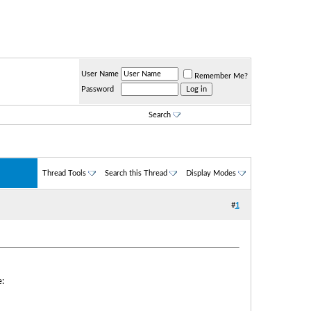
User Name
Remember Me?
Password
Search
Thread Tools
Search this Thread
Display Modes
#
1
: