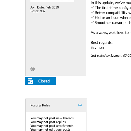
In this update, we’ve ma
Join Date: Feb 2010
✅ The first‑time configur
Posts: 332
✅ Better compatibility 
✅ Fix for an issue where
✅ Smoother cursor perfo
As always, we’d love to 
Best regards,
Szymon
Last edited by Szymon; 05-2
Posting Rules
You
may not
post new threads
You
may not
post replies
You
may not
post attachments
You
may not
edit your posts